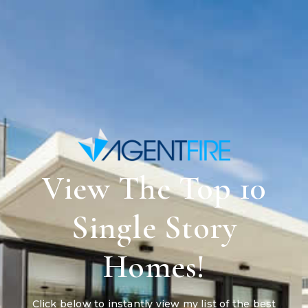
View The Top 10
Single Story
Homes!
Click below to instantly view my list of the best