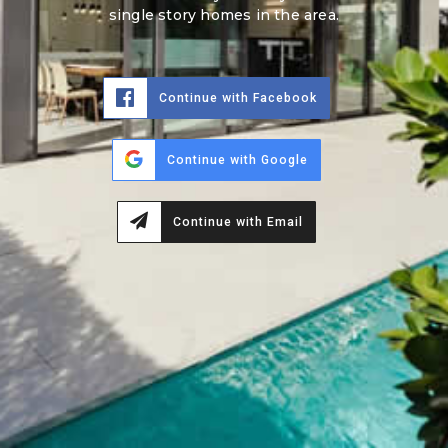
single story homes in the area.
Continue with Facebook
Continue with Google
Continue with Email