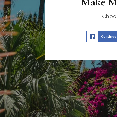
Make Ma
Choos
Continue