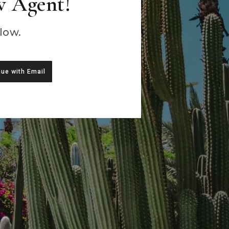
w Agent!
low.
ue with Email