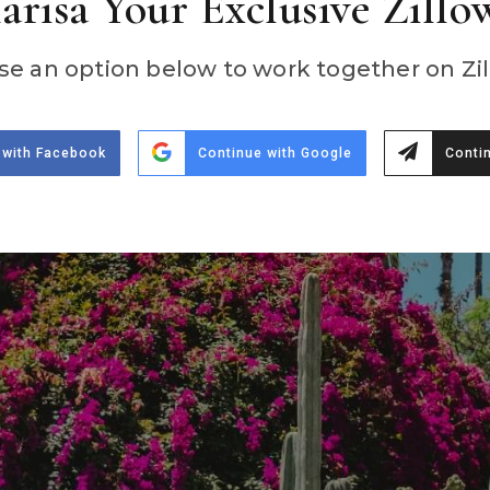
risa Your Exclusive Zillo
e an option below to work together on Zil
 with Facebook
Continue with Google
Contin