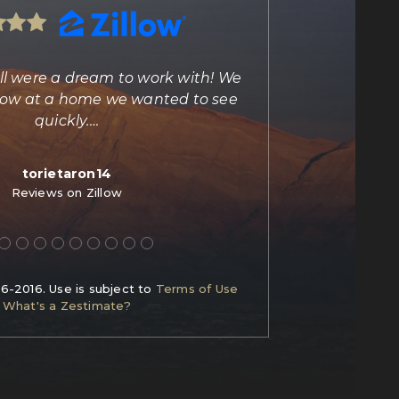
ll were a dream to work with! We
"Marisa Bilkiss 
illow at a home we wanted to see
agent and person
quickly.
…
torietaron14
C
Reviews on Zillow
Re
06-2016. Use is subject to
Terms of Use
What's a Zestimate?