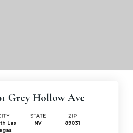
01 Grey Hollow Ave
CITY
STATE
ZIP
th Las
NV
89031
egas