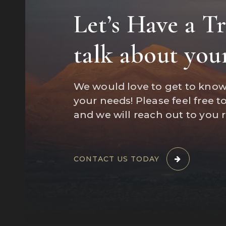
Let’s Have a T
"Marisa wa
talk about you
a home an
We would love to get to kno
your needs! Please feel free t
and we will reach out to you 
CONTACT US TODAY