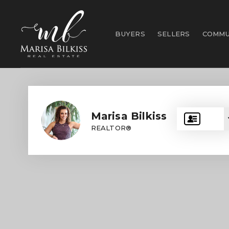
BUYERS
SELLERS
COMMU
Marisa Bilkiss
REALTOR®