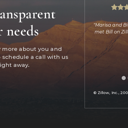
ransparent
s absolutely amazing helping us find
"Marisa and Bi
r needs
d completing the transaction. She
met Bill on Z
did the imp
…
w more about you and
Daniel Jones
o schedule a call with us
Reviews on Zillow
right away.
© Zillow, Inc., 20