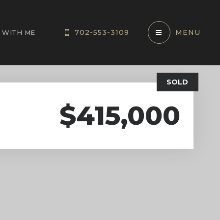
702-553-3109
MENU
 WITH ME
SOLD
$415,000