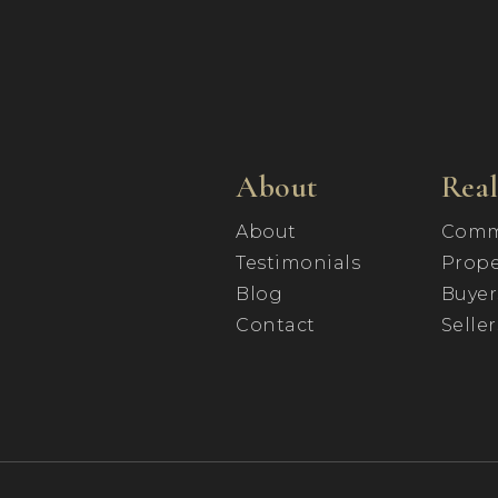
About
Real
About
Comm
Testimonials
Prope
Blog
Buyer
Contact
Seller