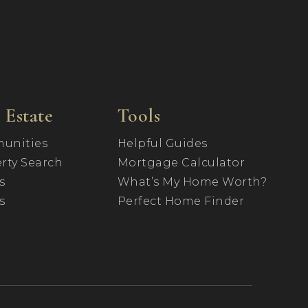
 Estate
Tools
unities
Helpful Guides
rty Search
Mortgage Calculator
s
What’s My Home Worth?
s
Perfect Home Finder