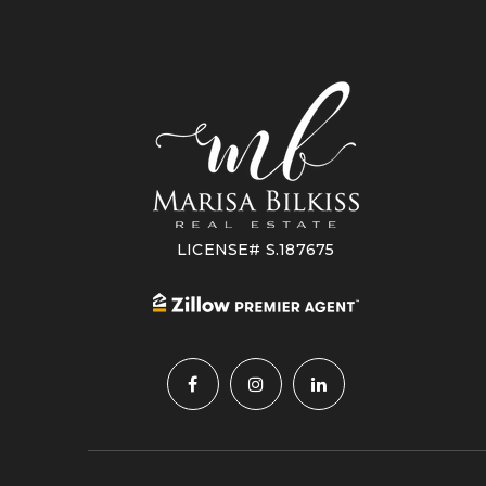
LICENSE# S.187675