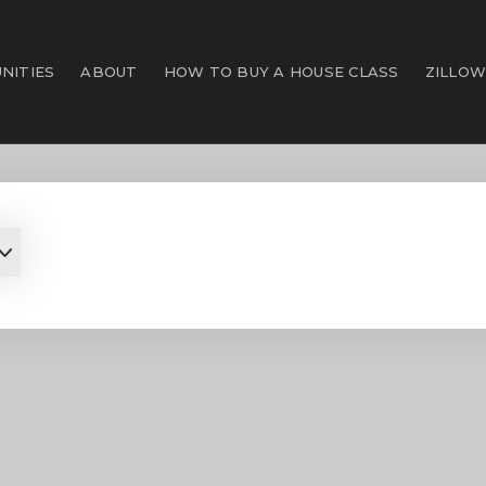
NITIES
ABOUT
HOW TO BUY A HOUSE CLASS
ZILLOW