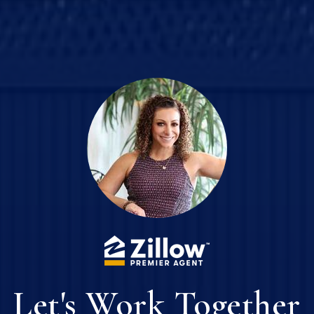
Let's Work Together