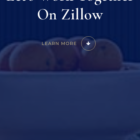
On Zillow
LEARN MORE