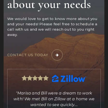
about your needs
We would love to get to know more about you
and your needs! Please feel free to schedule a
call with us and we will reach out to you right
away.
CONTACT US TODAY
ing
"Marisa and Bill were a dream to work
e
with! We met Bill on Zillow at a home we
out
wanted to see quickly.
…