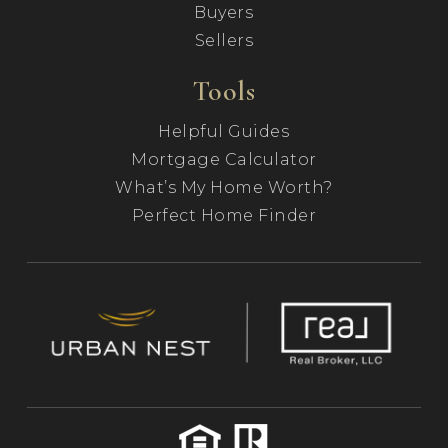
Buyers
Sellers
Tools
Helpful Guides
Mortgage Calculator
What’s My Home Worth?
Perfect Home Finder