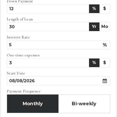
Down Payment
%
$
Length of Loan
Yr
Mo
Interest Rate
%
One-time expenses
%
$
Start Date
Payment Frequency
Monthly
Bi-weekly