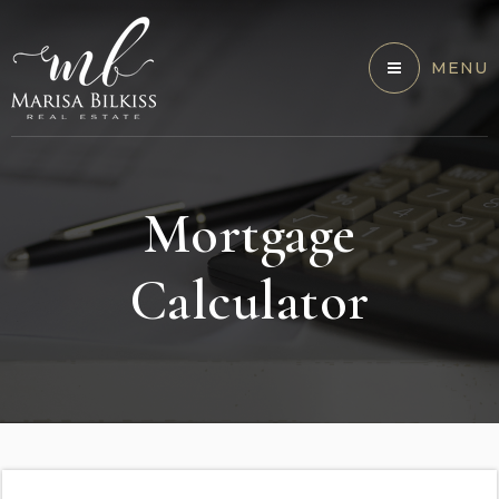
MENU
Mortgage
Calculator