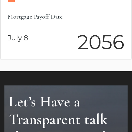
Mortgage Payoff Date:
2056
July 8
Let’s Have a
Transparent talk