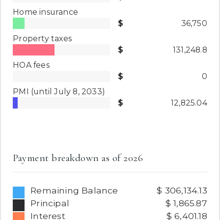
Home insurance
36,750
Property taxes
131,248.8
HOA fees
0
PMI
(until July 8, 2033)
12,825.04
Payment breakdown as of
2026
Remaining Balance
306,134.13
Principal
1,865.87
Interest
6,401.18