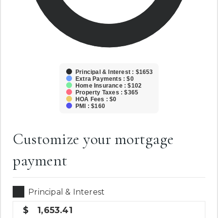
Principal & Interest : $1653
Extra Payments : $0
Home Insurance : $102
Property Taxes : $365
HOA Fees : $0
PMI : $160
Customize your mortgage
payment
Principal & Interest
1,653.41