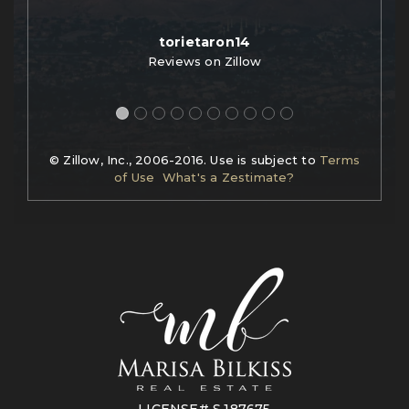
torietaron14
Reviews on Zillow
© Zillow, Inc., 2006-2016. Use is subject to
Terms
of Use
What's a Zestimate?