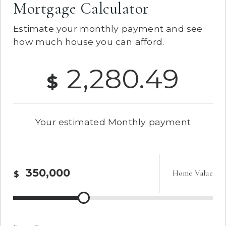
Mortgage Calculator
Estimate your monthly payment and see
how much house you can afford.
2,280.49
$
Your estimated
Monthly
payment
Home Value
$