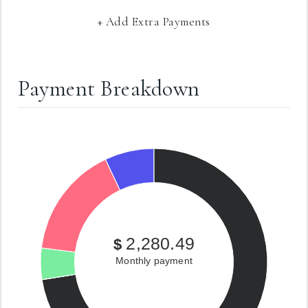
+ Add Extra Payments
Payment Breakdown
2,280.49
$
Monthly payment