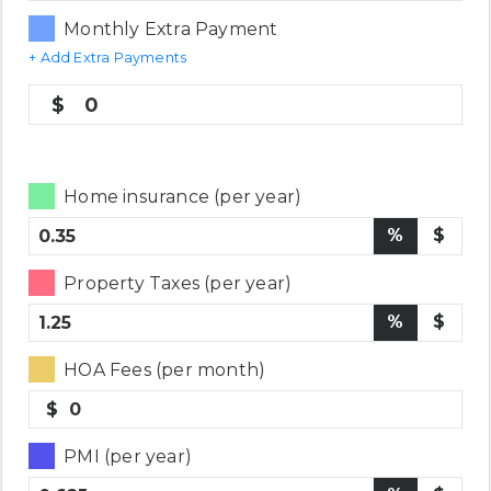
Monthly Extra Payment
+ Add Extra Payments
0
Home insurance (per year)
%
$
Property Taxes (per year)
%
$
HOA Fees (per month)
$
PMI (per year)