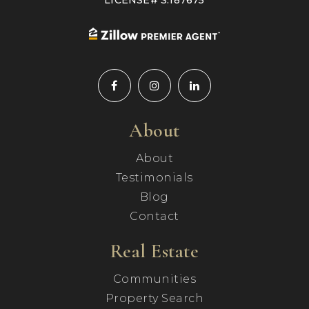
LICENSE# S.187675
About
About
Testimonials
Blog
Contact
Real Estate
Communities
Property Search