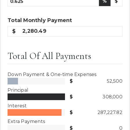
%
$
Total
Monthly
Payment
2,280.49
Total Of All Payments
Down Payment & One-time Expenses
52,500
Principal
308,000
Interest
287,227.82
Extra Payments
0