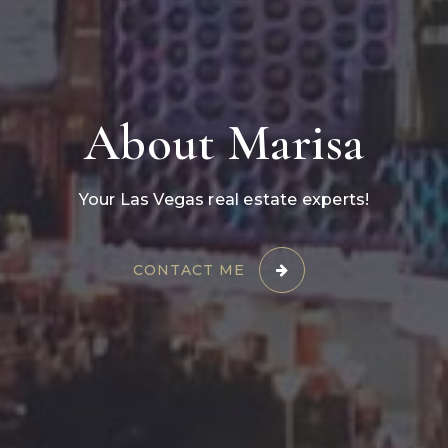
About Marisa
Your Las Vegas real estate experts!
CONTACT ME