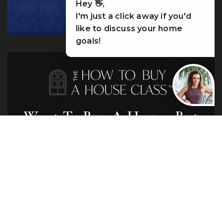
Hey 👋,
LET’S WORK
I'm just a click away if you'd
like to discuss your home
goals!
Want To Buy A House, But
Have No Idea Where To
Start?
Join me for a free, in-person class in your
city where I break down the home-buying
process and empower you to take the leap.
No matter where you're at in the process,