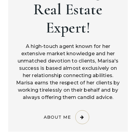
Real Estate
Expert!
A high-touch agent known for her
extensive market knowledge and her
unmatched devotion to clients, Marisa's
success is based almost exclusively on
her relationship connecting abilities.
Marisa earns the respect of her clients by
working tirelessly on their behalf and by
always offering them candid advice.
ABOUT ME