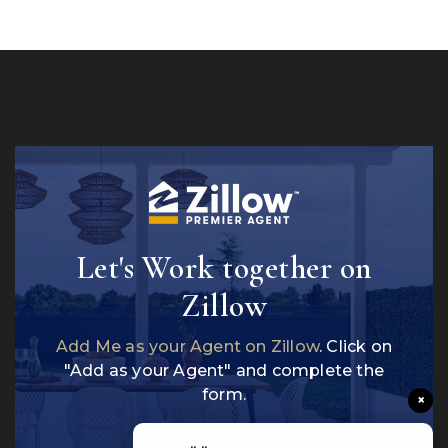
Let's Work together on
Zillow
Add Me as your Agent on Zillow
. Click on
"Add as your Agent" and complete the
form.
×