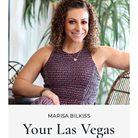
MARISA BILKISS
Your Las Vegas