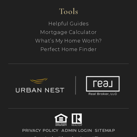
Tools
Helpful Guides
Mortgage Calculator
What’s My Home Worth?
Perfect Home Finder
PRIVACY POLICY
ADMIN LOGIN
SITEMAP