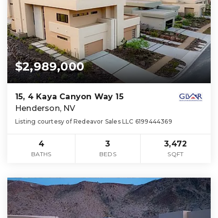
$2,989,000
15, 4 Kaya Canyon Way 15
Henderson, NV
Listing courtesy of Redeavor Sales LLC 6199444369
4
3
3,472
BATHS
BEDS
SQFT