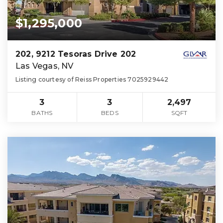
$1,295,000
202, 9212 Tesoras Drive 202
Las Vegas, NV
Listing courtesy of Reiss Properties 7025929442
3
3
2,497
BATHS
BEDS
SQFT