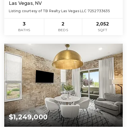
Las Vegas, NV
Listing courtesy of TB Realty Las Vegas LLC 7252733635
3
2
2,052
BATHS
BEDS
SQFT
$1,249,000