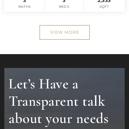
3
3
2,333
BATHS
BEDS
SQFT
VIEW MORE
Let’s Have a
Transparent talk
about your needs