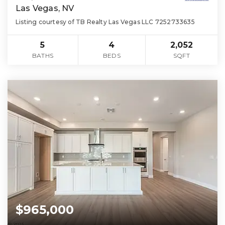
Las Vegas, NV
Listing courtesy of TB Realty Las Vegas LLC 7252733635
5
4
2,052
BATHS
BEDS
SQFT
$965,000