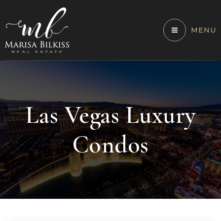
MENU
Las Vegas Luxury
Condos