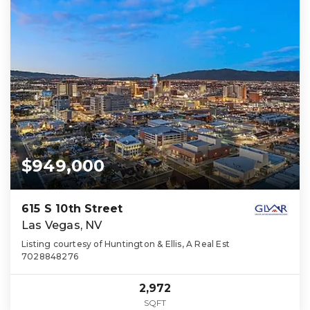
$949,000
615 S 10th Street
Las Vegas, NV
Listing courtesy of Huntington & Ellis, A Real Est
7028848276
2,972
SQFT