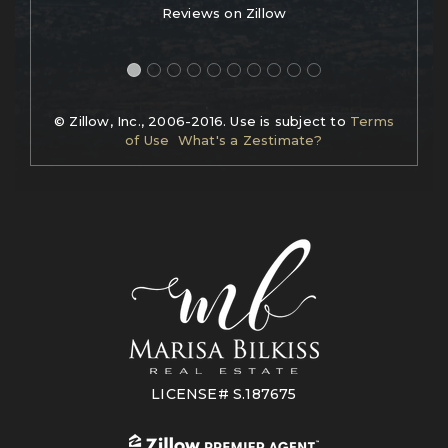
Reviews on Zillow
© Zillow, Inc., 2006-2016. Use is subject to
Terms
of Use
What's a Zestimate?
LICENSE# S.187675