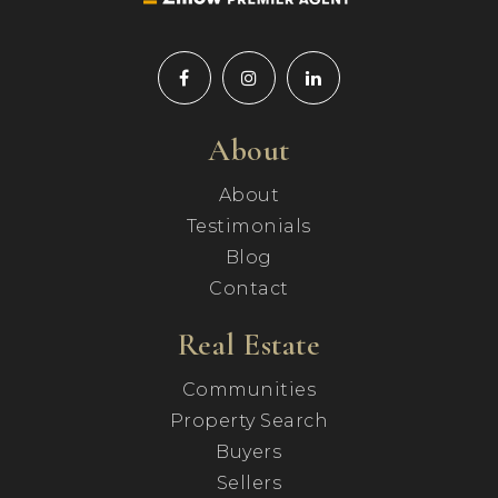
About
About
Testimonials
Blog
Contact
Real Estate
Communities
Property Search
Buyers
Sellers