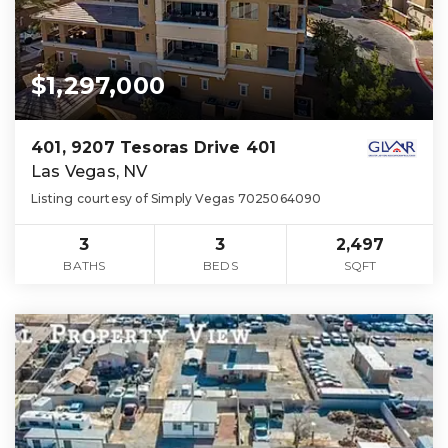
$1,297,000
401, 9207 Tesoras Drive 401
Las Vegas, NV
Listing courtesy of Simply Vegas 7025064090
3
3
2,497
BATHS
BEDS
SQFT