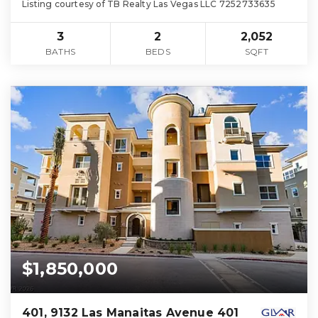
Listing courtesy of TB Realty Las Vegas LLC 7252733635
3
2
2,052
BATHS
BEDS
SQFT
$1,850,000
401, 9132 Las Manaitas Avenue 401