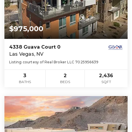
$975,000
4338 Guava Court 0
Las Vegas, NV
Listing courtesy of Real Broker LLC 7025956639
3
2
2,436
BATHS
BEDS
SQFT