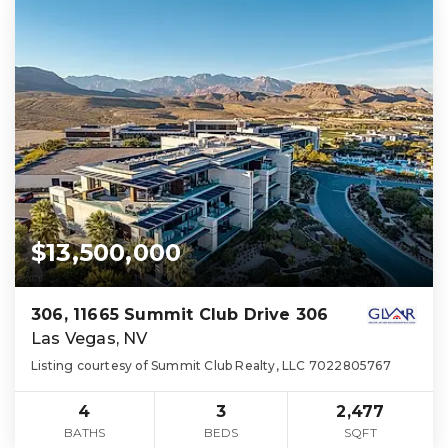
$13,500,000
306, 11665 Summit Club Drive 306
Las Vegas, NV
Listing courtesy of Summit Club Realty, LLC 7022805767
4
3
2,477
BATHS
BEDS
SQFT