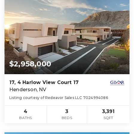
$2,958,000
17, 4 Harlow View Court 17
Henderson, NV
Listing courtesy of Redeavor Sales LLC 7024994086
4
3
3,391
BATHS
BEDS
SQFT