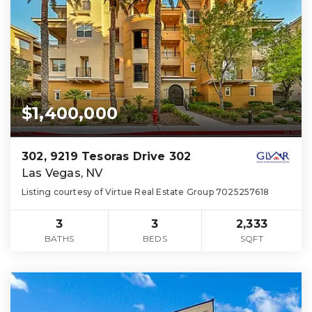
$1,400,000
302, 9219 Tesoras Drive 302
Las Vegas, NV
Listing courtesy of Virtue Real Estate Group 7025257618
3
3
2,333
BATHS
BEDS
SQFT