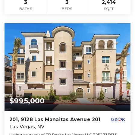
3
3
2,414
BATHS
BEDS
SQFT
$995,000
201, 9128 Las Manaitas Avenue 201
Las Vegas, NV
Listing courtesy of TB Realty Las Vegas LLC 7252733635