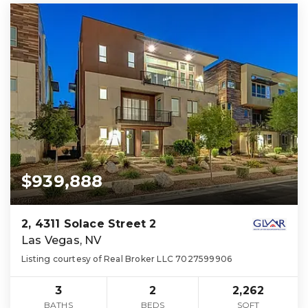
$939,888
2, 4311 Solace Street 2
Las Vegas, NV
Listing courtesy of Real Broker LLC 7027599906
3
2
2,262
BATHS
BEDS
SQFT