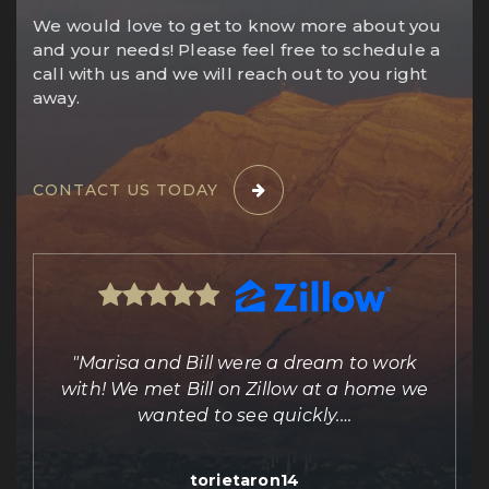
We would love to get to know more about you
and your needs! Please feel free to schedule a
call with us and we will reach out to you right
away.
CONTACT US TODAY
ing
"Marisa and Bill were a dream to work
e
with! We met Bill on Zillow at a home we
out
wanted to see quickly.
…
torietaron14