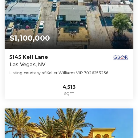
$1,100,000
5145 Kell Lane
Las Vegas, NV
Listing courtesy of Keller Williams VIP 7026253256
4,513
SQFT