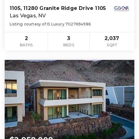
1105, 11280 Granite Ridge Drive 1105
Las Vegas, NV
Listing courtesy of IS Luxury 7027694986
2
3
2,037
BATHS
BEDS
SQFT