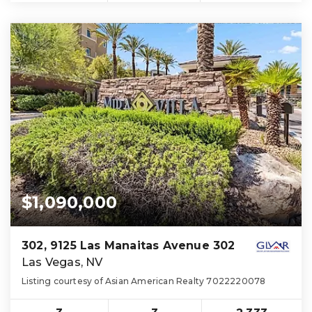
$1,090,000
302, 9125 Las Manaitas Avenue 302
Las Vegas, NV
Listing courtesy of Asian American Realty 7022220078