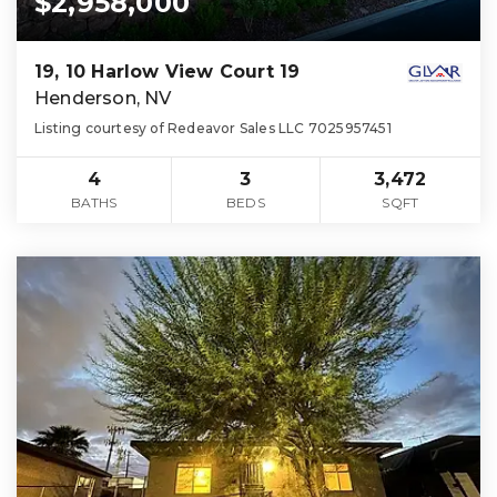
$2,958,000
19, 10 Harlow View Court 19
Henderson, NV
Listing courtesy of Redeavor Sales LLC 7025957451
4
3
3,472
BATHS
BEDS
SQFT