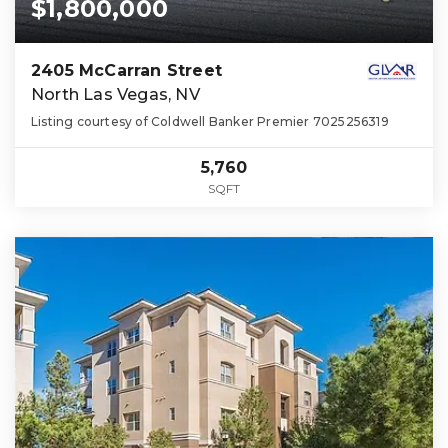
$1,800,000
2405 McCarran Street
North Las Vegas, NV
Listing courtesy of Coldwell Banker Premier 7025256319
5,760
SQFT