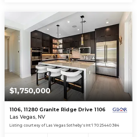
$1,750,000
1106, 11280 Granite Ridge Drive 1106
Las Vegas, NV
Listing courtesy of Las Vegas Sotheby's Int'l 7025440384