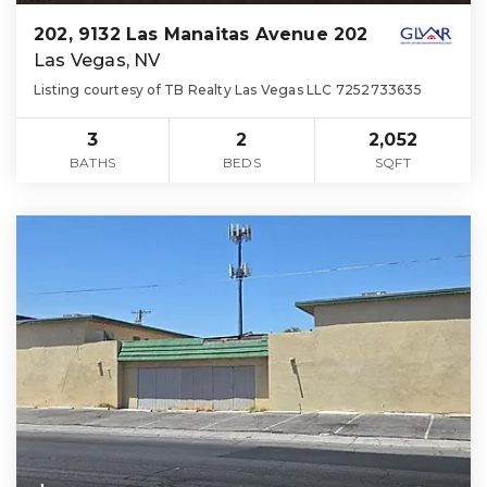
202, 9132 Las Manaitas Avenue 202
Las Vegas, NV
Listing courtesy of TB Realty Las Vegas LLC 7252733635
3
2
2,052
BATHS
BEDS
SQFT