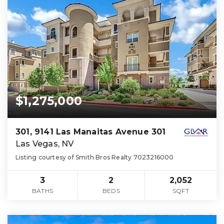
$1,275,000
301, 9141 Las Manaitas Avenue 301
Las Vegas, NV
Listing courtesy of Smith Bros Realty 7023216000
3
2
2,052
BATHS
BEDS
SQFT