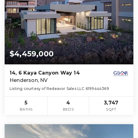
$4,459,000
14, 6 Kaya Canyon Way 14
Henderson, NV
Listing courtesy of Redeavor Sales LLC 6199444369
5
4
3,747
BATHS
BEDS
SQFT