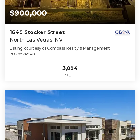
$900,000
1649 Stocker Street
North Las Vegas, NV
Listing courtesy of Compass Realty & Management
7028574948
3,094
SQFT