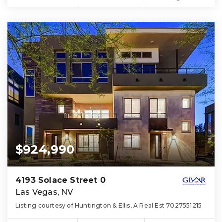
$924,990
4193 Solace Street 0
Las Vegas, NV
Listing courtesy of Huntington & Ellis, A Real Est 7027551215