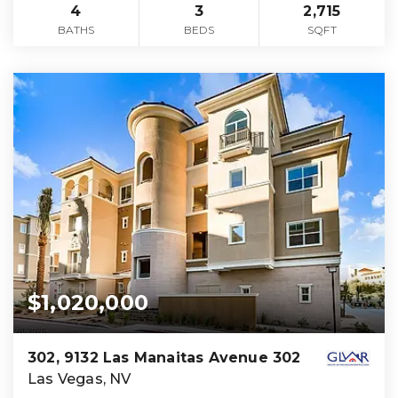
4
3
2,715
BATHS
BEDS
SQFT
$1,020,000
302, 9132 Las Manaitas Avenue 302
Las Vegas, NV