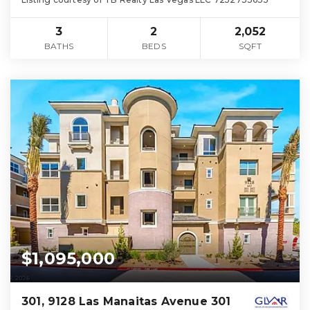
3
2
2,052
BATHS
BEDS
SQFT
$1,095,000
301, 9128 Las Manaitas Avenue 301