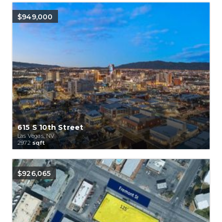
$949,000
615 S 10th Street
Las Vegas, NV
2972
sqft
$926,065