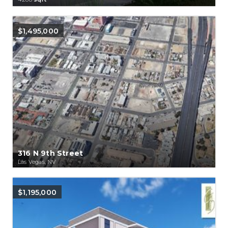
$1,495,000
316 N 9th Street
Las Vegas, NV
$1,195,000