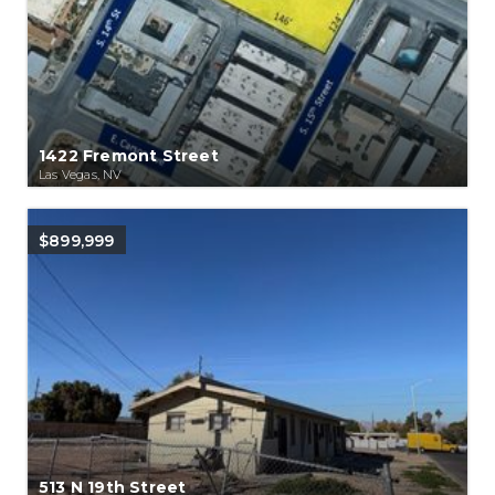
1422 Fremont Street
Las Vegas, NV
$899,999
513 N 19th Street