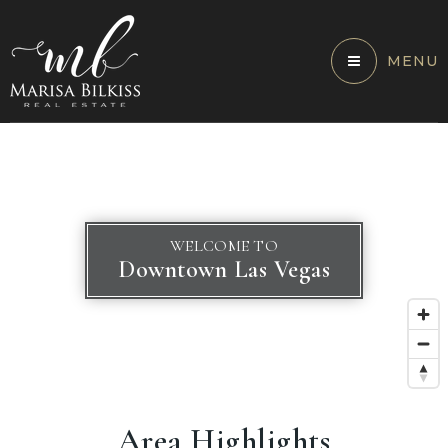
MENU
WELCOME TO
Downtown Las Vegas
Area Highlights