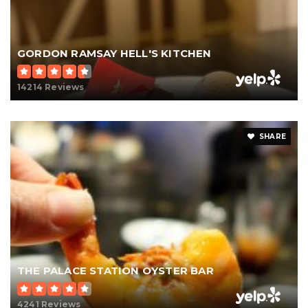
GORDON RAMSAY HELL'S KITCHEN
14214 Reviews
SHARE
THE PALACE STATION OYSTER BAR
4241 Reviews