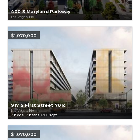
400 S Maryland Parkway
Las Vegas, NV
$1,070,000
917 S First Street 701c
Las Vegas, NV
2
beds,
2
baths
1200
sqft
$1,070,000