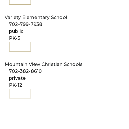
Variety Elementary School
702-799-7938
public
PK-5
WEBSITE
Mountain View Christian Schools
702-382-8610
private
PK-12
WEBSITE