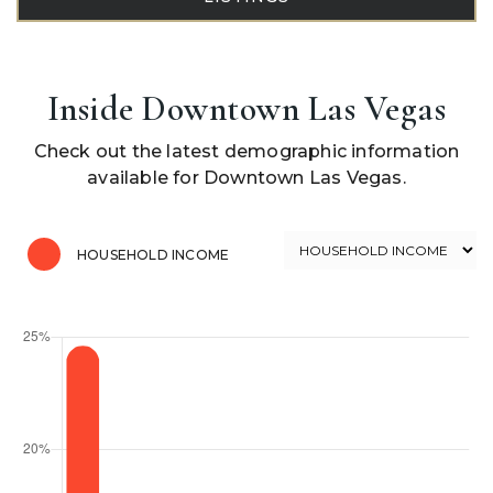
Inside Downtown Las Vegas
Check out the latest demographic information
available for Downtown Las Vegas.
HOUSEHOLD INCOME