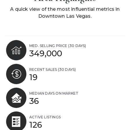
A quick view of the most influential metrics in
Downtown Las Vegas.
MED. SELLING PRICE
(30 DAYS)
349,000
RECENT SALES
(30 DAYS)
19
MEDIAN DAYS ON MARKET
36
ACTIVE LISTINGS
126