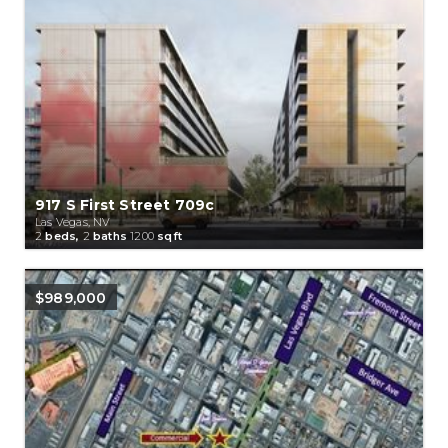
917 S First Street 709c
Las Vegas, NV
2
beds,
2
baths
1200
sqft
$989,000