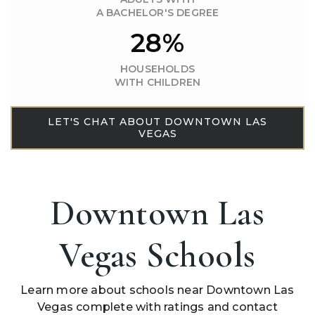
A BACHELOR'S DEGREE
28%
HOUSEHOLDS
WITH CHILDREN
LET'S CHAT ABOUT DOWNTOWN LAS
VEGAS
Downtown Las
Vegas Schools
Learn more about schools near Downtown Las
Vegas complete with ratings and contact