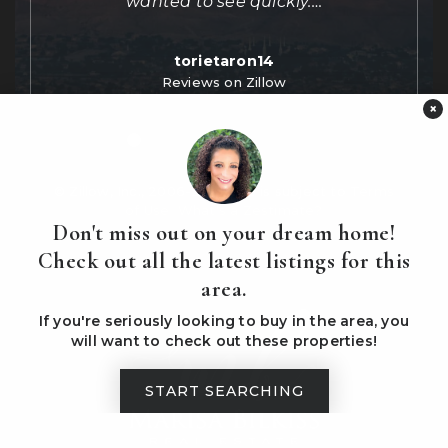
wanted to see quickly.
…
torietaron14
Reviews on Zillow
×
© Zillow, Inc., 2006-2016. Use is subject to
Terms
of Use
What's a Zestimate?
Don't miss out on your dream home!
Check out all the latest listings for this
area.
If you're seriously looking to buy in the area, you
will want to check out these properties!
START SEARCHING