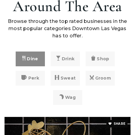
Around The Area
Browse through the top rated businesses in the
most popular categories Downtown Las Vegas
has to offer.
Dine
Drink
Shop
Perk
Sweat
Groom
Wag
SHARE