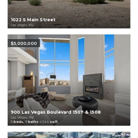
1022 S Main Street
Las Vegas, NV
$5,000,000
900 Las Vegas Boulevard 1507 & 1508
Las Vegas, NV
6
beds,
9
baths
4344
sqft