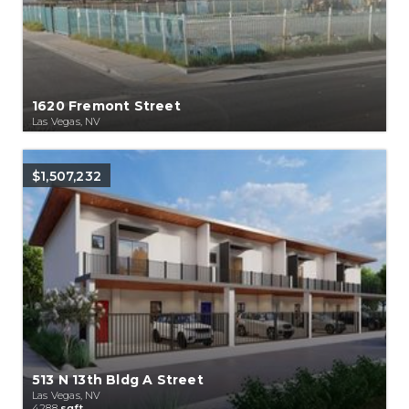
1620 Fremont Street
Las Vegas, NV
$1,507,232
513 N 13th Bldg A Street
Las Vegas, NV
4288
sqft