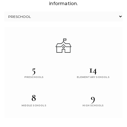
information.
5
14
PRESCHOOLS
ELEMENTARY SCHOOLS
8
9
MIDDLE SCHOOLS
HIGH SCHOOLS