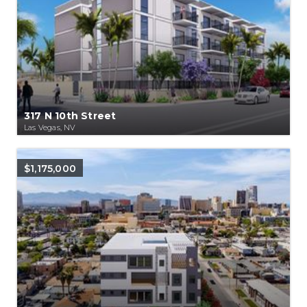
317 N 10th Street
Las Vegas, NV
$1,175,000