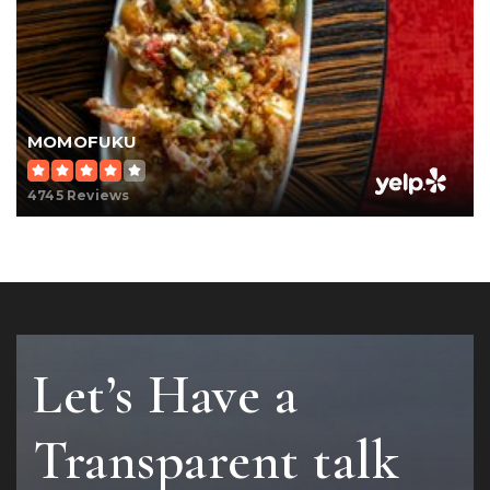
MOMOFUKU
4745 Reviews
Let’s Have a
Transparent talk