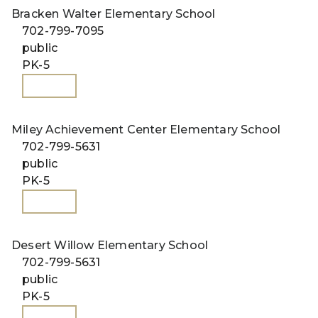
Bracken Walter Elementary School
702-799-7095
public
PK-5
WEBSITE
Miley Achievement Center Elementary School
702-799-5631
public
PK-5
WEBSITE
Desert Willow Elementary School
702-799-5631
public
PK-5
WEBSITE