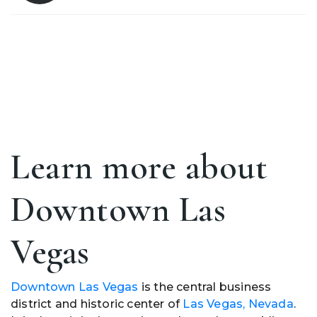
Learn more about
Downtown Las
Vegas
Downtown Las Vegas
is the central business
district and historic center of
Las Vegas, Nevada
.