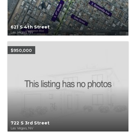
621 S 4th Street
Las Vegas, NV
$950,000
722 S 3rd Street
Las Vegas, NV