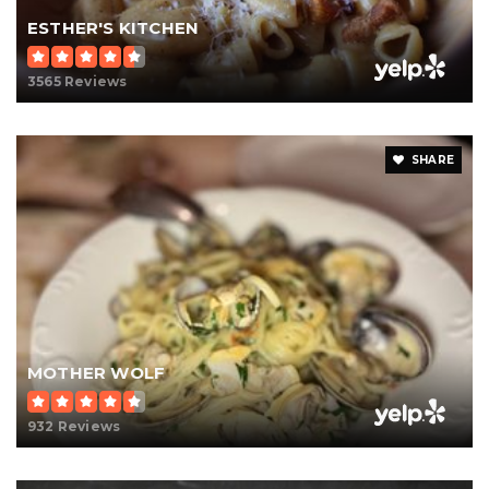
ESTHER'S KITCHEN
3565 Reviews
SHARE
MOTHER WOLF
932 Reviews