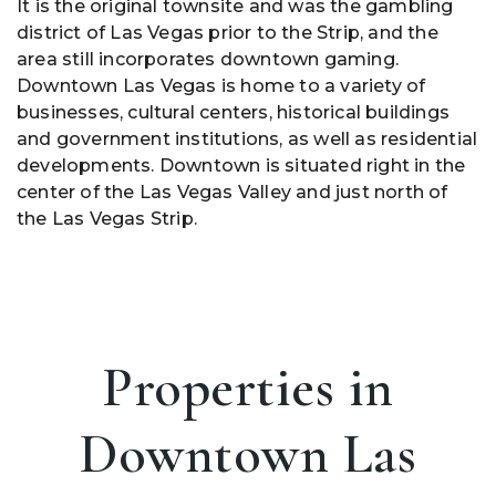
It is the original townsite and was the gambling
district of Las Vegas prior to the Strip, and the
area still incorporates downtown gaming.
Downtown Las Vegas is home to a variety of
businesses, cultural centers, historical buildings
and government institutions, as well as residential
developments. Downtown is situated right in the
center of the Las Vegas Valley and just north of
the Las Vegas Strip.
Properties in
Downtown Las