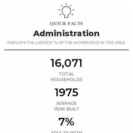
QUICK FACTS
Administration
EMPLOYS THE LARGEST % OF THE WORKFORCE IN THIS AREA
16,071
TOTAL
HOUSEHOLDS
1975
AVERAGE
YEAR BUILT
7%
ADULTS WITH