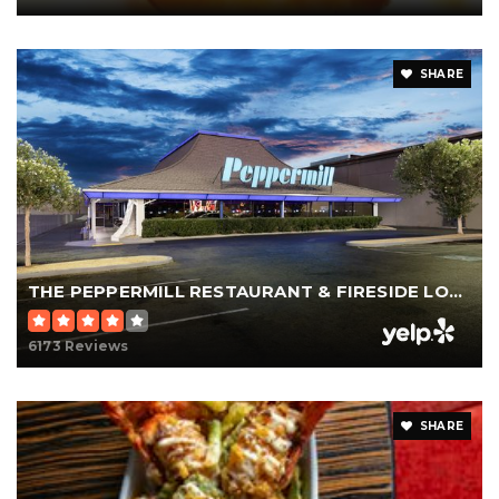
SHARE
THE PEPPERMILL RESTAURANT & FIRESIDE LOUNGE
6173 Reviews
SHARE