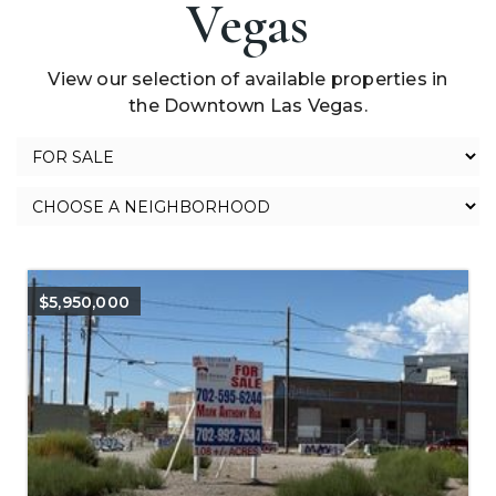
Vegas
View our selection of available properties in
the Downtown Las Vegas.
$5,950,000