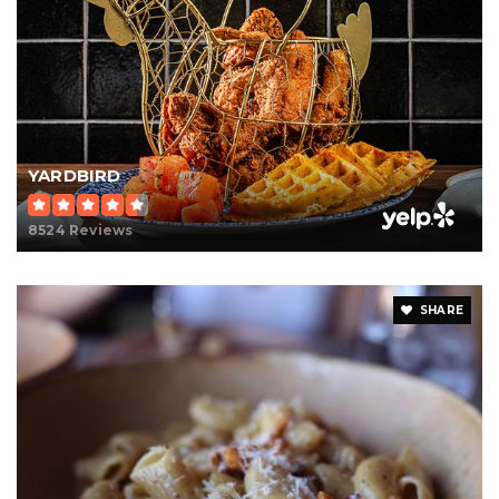
YARDBIRD
8524 Reviews
SHARE