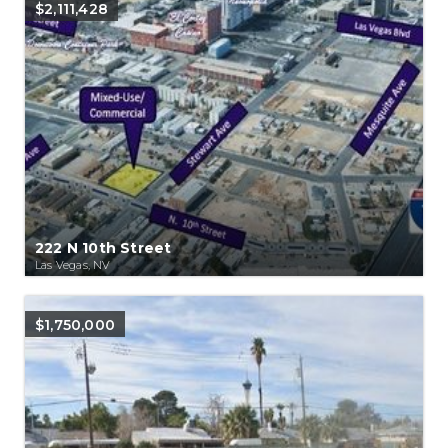
$2,111,428
222 N 10th Street
Las Vegas, NV
$1,750,000