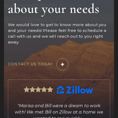
about your needs
We would love to get to know more about you
and your needs! Please feel free to schedule a
call with us and we will reach out to you right
away.
CONTACT US TODAY
ing
"Marisa and Bill were a dream to work
e
with! We met Bill on Zillow at a home we
out