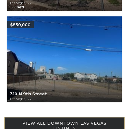
Las Vegas, NV
1155
sqft
$850,000
310 N 9th Street
Las Vegas, NV