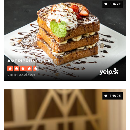
SHARE
AMERIBRUNCH CAFE
2008 Reviews
SHARE