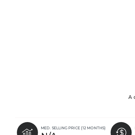
A 
MED. SELLING PRICE
(12 MONTHS)