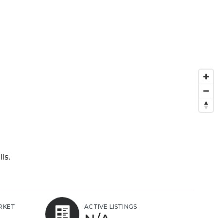
ls.
RKET
ACTIVE LISTINGS