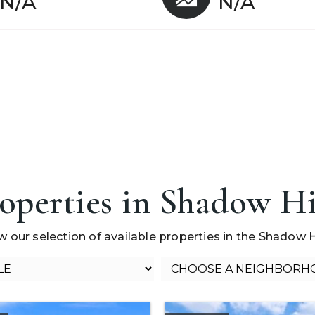
N/A
N/A
operties in Shadow Hi
w our selection of available properties in the Shadow Hi