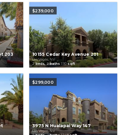
$239,000
et 203
10155 Cedar Key Avenue 201
Las Vegas, NV
2
beds,
2
baths
1110
sqft
$299,000
et
3975 N Hualapai Way 147
Las Vegas, NV
2
beds,
2
baths
1248
sqft