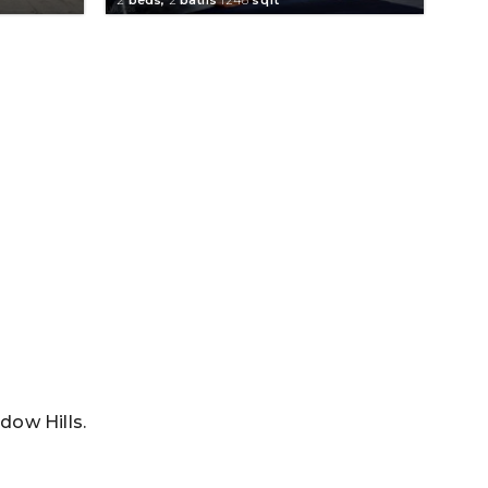
dow Hills.