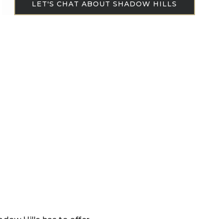
LET'S CHAT ABOUT SHADOW HILLS