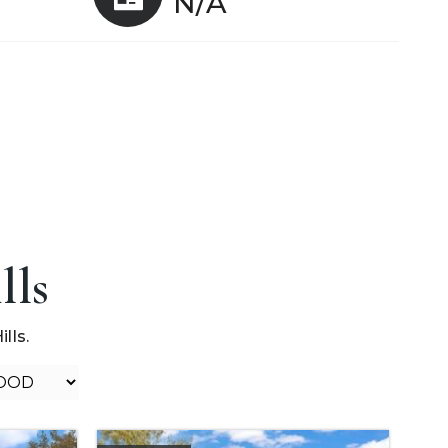
N/A
lls
lls.