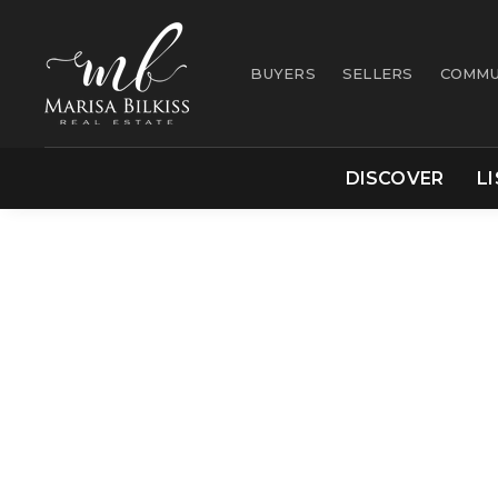
BUYERS
SELLERS
COMMU
DISCOVER
L