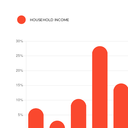
HOUSEHOLD INCOME