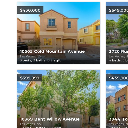
$430,000
$649,00
10505 Cold Mountain Avenue
3720 Rus
Las Vegas, NV
Las Vegas, 
3
beds,
3
baths
1612
sqft
4
beds,
3
b
$399,999
$439,90
10369 Bent Willow Avenue
3944 Tot
Las Vegas, NV
Las Vegas, 
3
beds,
3
baths
1779
sqft
3
beds,
4
b