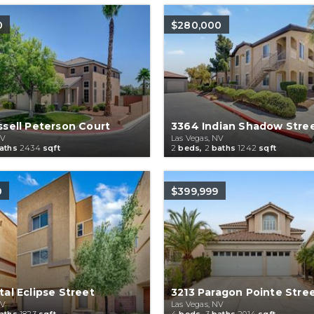
0
$280,000
sell Peterson Court
3364 Indian Shadow Stre
NV
Las Vegas, NV
aths
2434
sqft
2
beds,
2
baths
1242
sqft
0
$399,999
al Eclipse Street
3213 Paragon Pointe Stre
NV
Las Vegas, NV
aths
1823
sqft
4
beds,
3
baths
2014
sqft