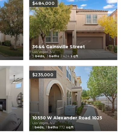
$484,000
3644 Gainsville Street
Las Vegas, NV
5
beds,
3
baths
2424
sqft
$235,000
10550 W Alexander Road 1025
Las Vegas, NV
1
beds,
1
baths
772
sqft