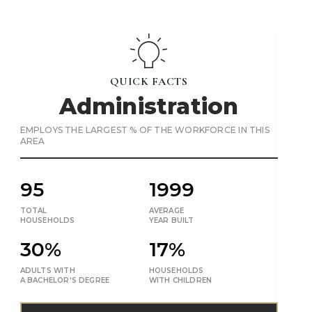
QUICK FACTS
Administration
EMPLOYS THE LARGEST % OF THE WORKFORCE IN THIS
AREA
95
1999
TOTAL
AVERAGE
HOUSEHOLDS
YEAR BUILT
30%
17%
ADULTS WITH
HOUSEHOLDS
A BACHELOR'S DEGREE
WITH CHILDREN