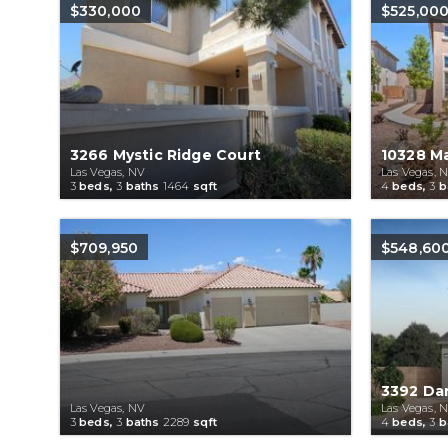
$330,000
$525,00
3266 Mystic Ridge Court
10328 M
Las Vegas, NV
Las Vegas, 
3
beds,
3
baths
1464
sqft
4
beds,
3
b
$709,950
$548,60
3392 Da
Las Vegas, NV
Las Vegas, 
3
beds,
3
baths
2289
sqft
4
beds,
3
b