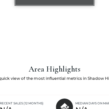
Area Highlights
quick view of the most influential metrics in Shadow Hil
RECENT SALES
(12 MONTHS)
MEDIAN DAYS ON MA