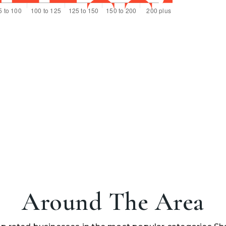
Around The Area