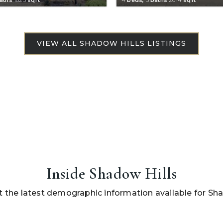
Inside Shadow Hills
 the latest demographic information available for Sha