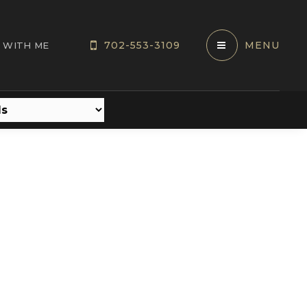
702-553-3109
MENU
 WITH ME