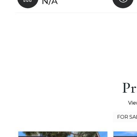
N/A
Pr
Vie