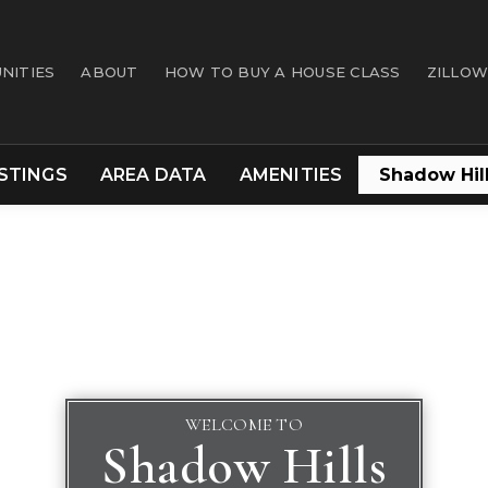
NITIES
ABOUT
HOW TO BUY A HOUSE CLASS
ZILLOW
ISTINGS
AREA DATA
AMENITIES
WELCOME TO
Shadow Hills