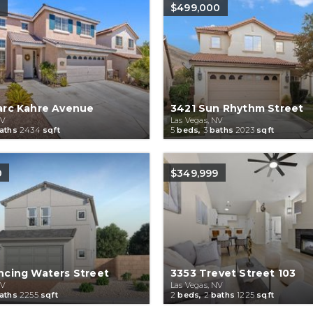
0
$499,000
arc Kahre Avenue
3421 Sun Rhythm Street
NV
Las Vegas, NV
aths
2434
sqft
5
beds,
3
baths
2023
sqft
0
$349,999
ncing Waters Street
3353 Trevet Street 103
NV
Las Vegas, NV
aths
2255
sqft
2
beds,
2
baths
1225
sqft