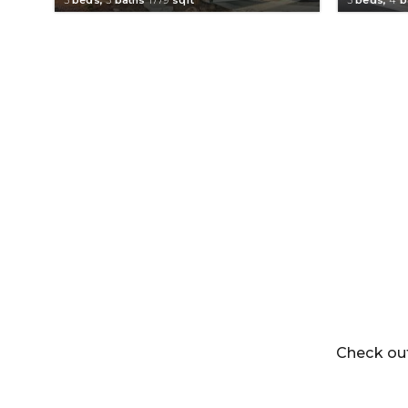
Check out