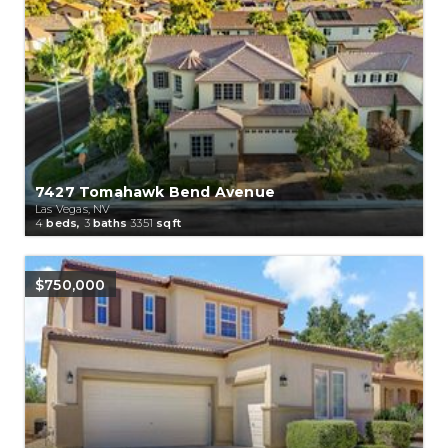
7427 Tomahawk Bend Avenue
Las Vegas, NV
4
beds,
3
baths
3351
sqft
$750,000