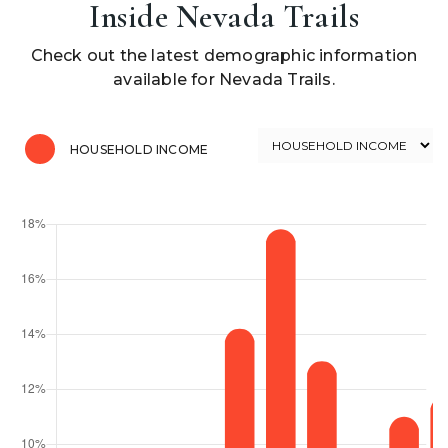
Inside Nevada Trails
Check out the latest demographic information
available for Nevada Trails.
HOUSEHOLD INCOME