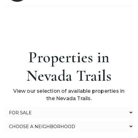
Properties in
Nevada Trails
View our selection of available properties in
the Nevada Trails.