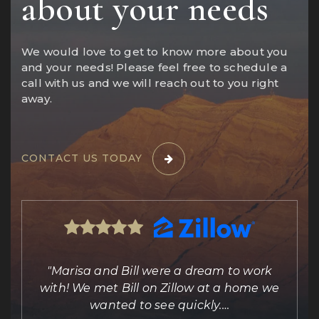
about your needs
We would love to get to know more about you
and your needs! Please feel free to schedule a
call with us and we will reach out to you right
away.
CONTACT US TODAY
ing
"Marisa and Bill were a dream to work
e
with! We met Bill on Zillow at a home we
out
wanted to see quickly.
…