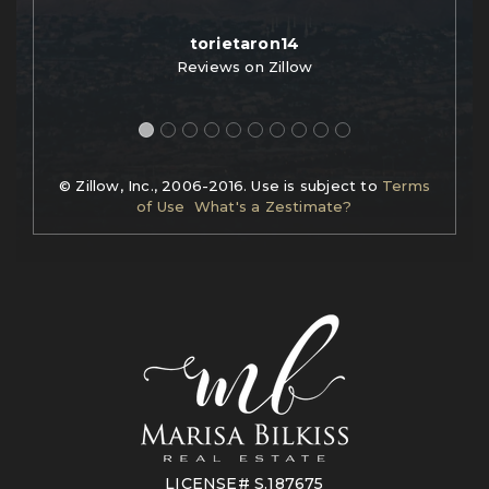
torietaron14
Reviews on Zillow
© Zillow, Inc., 2006-2016. Use is subject to
Terms
of Use
What's a Zestimate?
LICENSE# S.187675