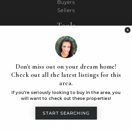
Buyers
Sellers
Tools
×
Helpful Guides
Mortgage Calculator
What’s My Home Worth?
Perfect Home Finder
Don't miss out on your dream home!
Check out all the latest listings for this
area.
If you're seriously looking to buy in the area, you
will want to check out these properties!
START SEARCHING