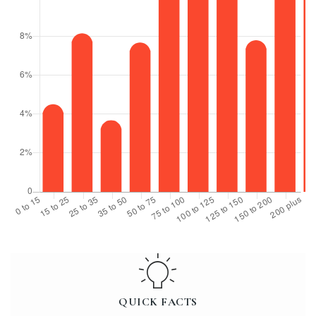
QUICK FACTS