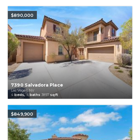
$890,000
7390 Salvadora Place
Las Vegas, NV
4
beds,
4
baths
3897
sqft
$849,900