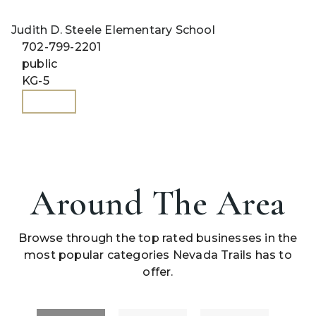
Judith D. Steele Elementary School
702-799-2201
public
KG-5
WEBSITE
Around The Area
Browse through the top rated businesses in the
most popular categories Nevada Trails has to
offer.