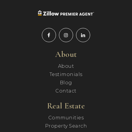
About
About
Testimonials
Blog
Contact
Real Estate
Communities
Property Search