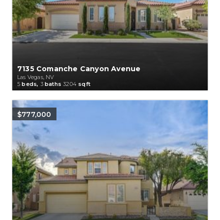
7135 Comanche Canyon Avenue
Las Vegas, NV
5
beds,
3
baths
3204
sqft
$777,000