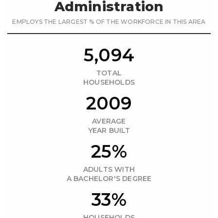
Administration
EMPLOYS THE LARGEST % OF THE WORKFORCE IN THIS AREA
5,094
TOTAL
HOUSEHOLDS
2009
AVERAGE
YEAR BUILT
25%
ADULTS WITH
A BACHELOR'S DEGREE
33%
HOUSEHOLDS