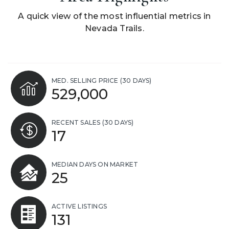
A quick view of the most influential metrics in
Nevada Trails.
MED. SELLING PRICE
(30 DAYS)
529,000
RECENT SALES
(30 DAYS)
17
MEDIAN DAYS ON MARKET
25
ACTIVE LISTINGS
131