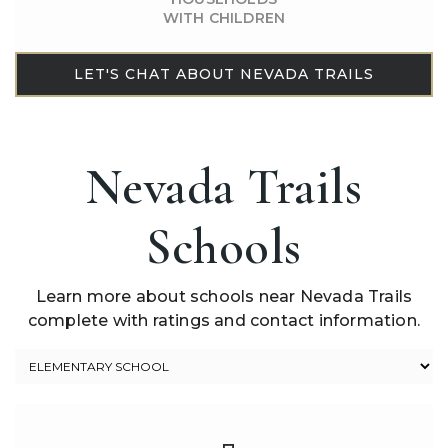
WITH CHILDREN
LET'S CHAT ABOUT NEVADA TRAILS
Nevada Trails
Schools
Learn more about schools near Nevada Trails
complete with ratings and contact information.