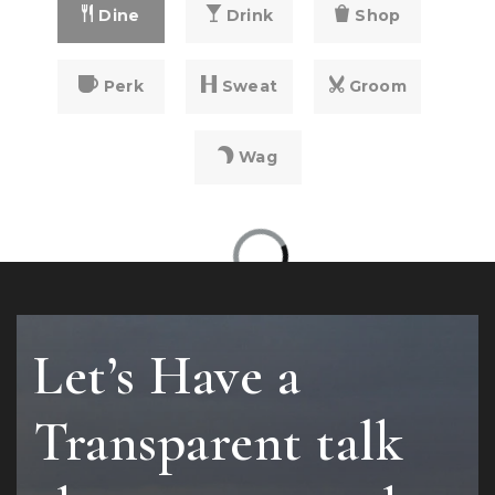
Dine
Drink
Shop
Perk
Sweat
Groom
Wag
Let’s Have a
Transparent talk