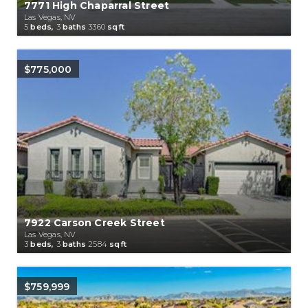
7771 High Chaparral Street
Las Vegas, NV
5
beds,
3
baths
3360
sqft
$775,000
7922 Carson Creek Street
Las Vegas, NV
3
beds,
3
baths
2584
sqft
$759,999