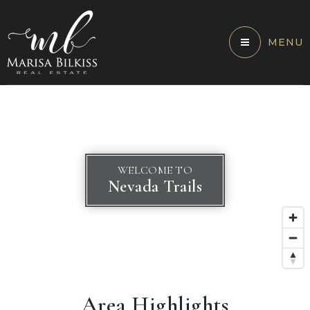
MENU
WELCOME TO
Nevada Trails
Area Highlights