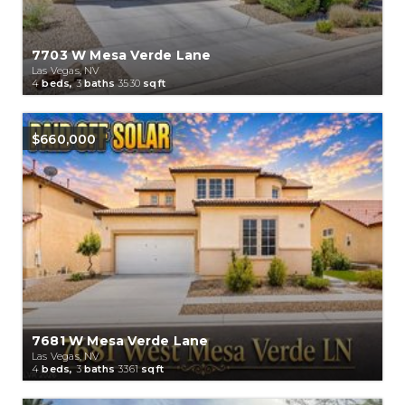
7703 W Mesa Verde Lane
Las Vegas, NV
4
beds,
3
baths
3530
sqft
$660,000
7681 W Mesa Verde Lane
Las Vegas, NV
4
beds,
3
baths
3361
sqft