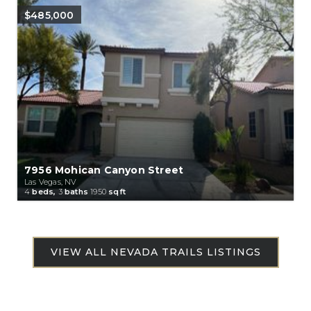
$485,000
7956 Mohican Canyon Street
Las Vegas, NV
4
beds,
3
baths
1950
sqft