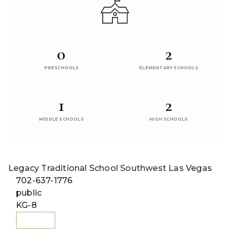
0
2
PRESCHOOLS
ELEMENTARY SCHOOLS
1
2
MIDDLE SCHOOLS
HIGH SCHOOLS
Legacy Traditional School Southwest Las Vegas
702-637-1776
public
KG-8
WEBSITE