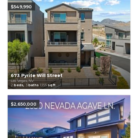
$549,990
673 Pyrite Will Street
Las Vegas, NV
2
beds,
3
baths
1355
sqft
$2,650,000