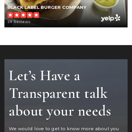
BLACK LABEL BURGER COMPANY
28 Reviews
Let’s Have a
Transparent talk
about your needs
We would love to get to know more about you