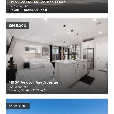
11955 Rockview Point Street
Las Vegas, NV
4
beds,
4
baths
3014
sqft
$565,000
11934 Vector Ray Avenue
Las Vegas, NV
2
beds,
3
baths
1683
sqft
$929,000