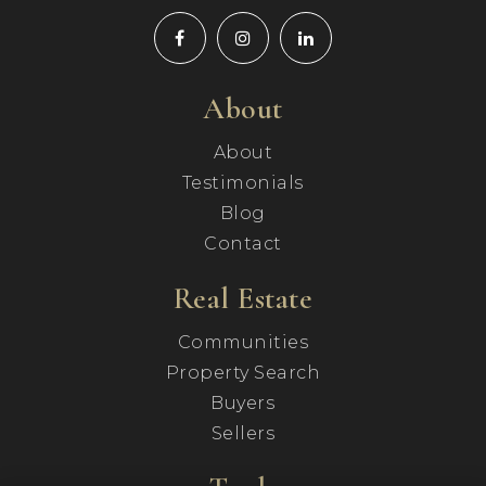
About
About
Testimonials
Blog
Contact
Real Estate
Communities
Property Search
Buyers
Sellers