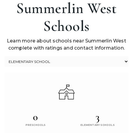
Summerlin West
Schools
Learn more about schools near Summerlin West
complete with ratings and contact information.
0
3
PRESCHOOLS
ELEMENTARY SCHOOLS