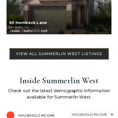
65 Hornbeck Lane
Las Vegas, NV
3
beds,
3
baths
1832
sqft
Inside Summerlin West
Check out the latest demographic information
available for Summerlin West.
HOUSEHOLD INCOME