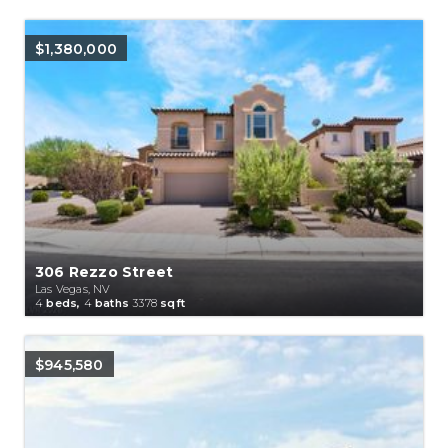
$1,380,000
306 Rezzo Street
Las Vegas, NV
4
beds,
4
baths
3378
sqft
$945,580