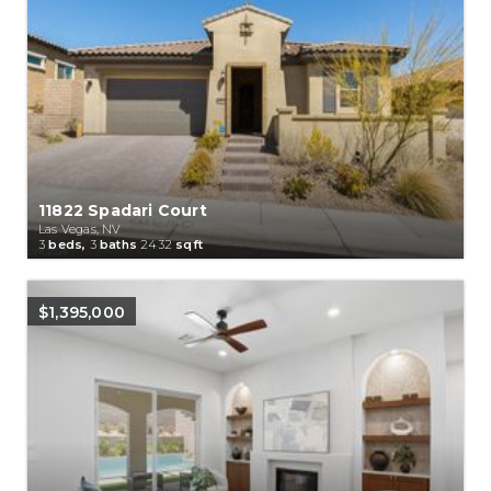
11822 Spadari Court
Las Vegas, NV
3
beds,
3
baths
2432
sqft
$1,395,000