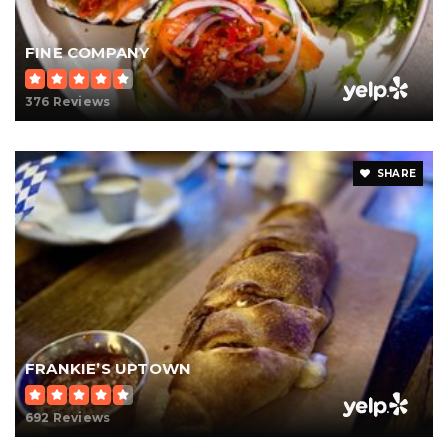
FINE COMPANY
376 Reviews
SHARE
FRANKIE’S UPTOWN
692 Reviews