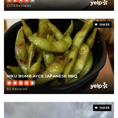
3276 Reviews
SHARE
NIKU BOMB AYCE JAPANESE BBQ
82 Reviews
SHARE