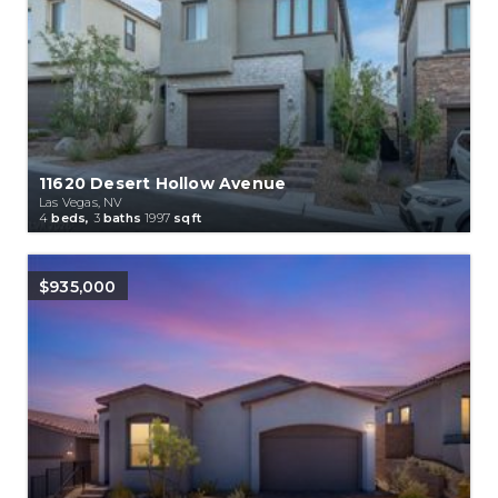
11620 Desert Hollow Avenue
Las Vegas, NV
4
beds,
3
baths
1997
sqft
$935,000