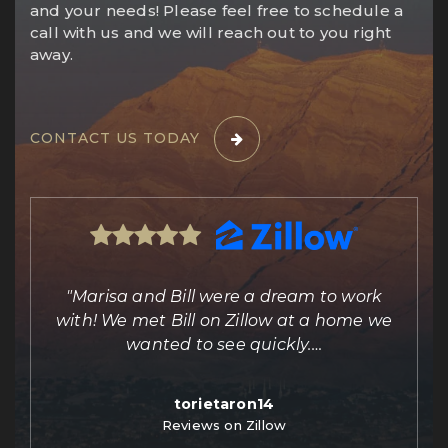
and your needs! Please feel free to schedule a
call with us and we will reach out to you right
away.
CONTACT US TODAY
ing
"Marisa and Bill were a dream to work
e
with! We met Bill on Zillow at a home we
out
wanted to see quickly.
…
torietaron14
Reviews on Zillow