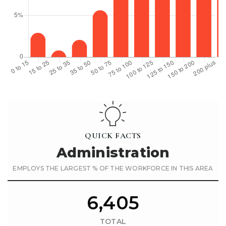
QUICK FACTS
Administration
EMPLOYS THE LARGEST % OF THE WORKFORCE IN THIS AREA
6,405
TOTAL