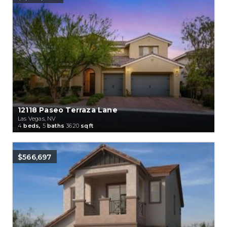
12118 Paseo Terraza Lane
Las Vegas, NV
4
beds,
5
baths
3620
sqft
$566,697