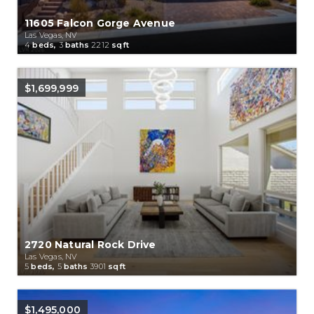
11605 Falcon Gorge Avenue
Las Vegas, NV
4
beds,
3
baths
2212
sqft
$1,699,999
2720 Natural Rock Drive
Las Vegas, NV
5
beds,
5
baths
3901
sqft
$1,495,000