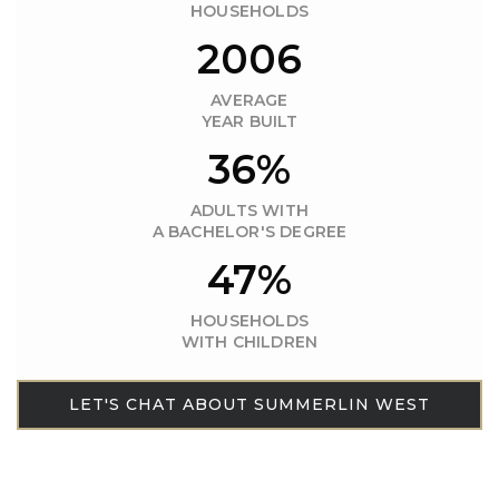
HOUSEHOLDS
2006
AVERAGE
YEAR BUILT
36%
ADULTS WITH
A BACHELOR'S DEGREE
47%
HOUSEHOLDS
WITH CHILDREN
LET'S CHAT ABOUT SUMMERLIN WEST