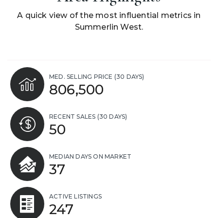
A quick view of the most influential metrics in
Summerlin West.
MED. SELLING PRICE
(30 DAYS)
806,500
RECENT SALES
(30 DAYS)
50
MEDIAN DAYS ON MARKET
37
ACTIVE LISTINGS
247