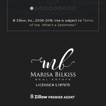
© Zillow, Inc., 2006-2016. Use is subject to
Terms
of Use
What's a Zestimate?
LICENSE# S.187675