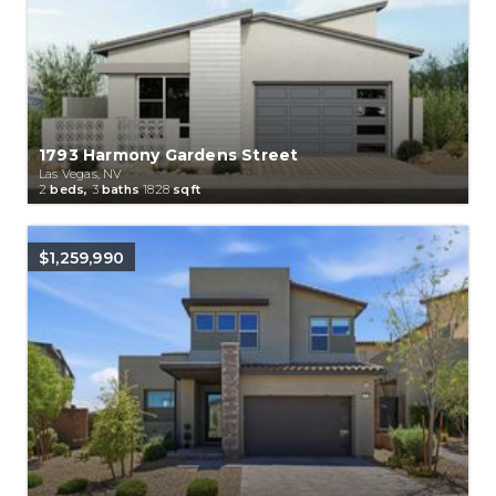
1793 Harmony Gardens Street
Las Vegas, NV
2
beds,
3
baths
1828
sqft
$1,259,990