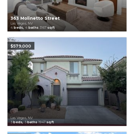
363 Molinetto Street
Las Vegas, NV
4
beds,
4
baths
3167
sqft
$579,000
Las Vegas, NV
3
beds,
3
baths
1947
sqft