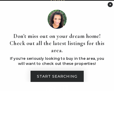
Tools
×
Helpful Guides
Mortgage Calculator
What’s My Home Worth?
Perfect Home Finder
Don't miss out on your dream home!
Check out all the latest listings for this
area.
If you're seriously looking to buy in the area, you
will want to check out these properties!
START SEARCHING
PRIVACY POLICY
ADMIN LOGIN
SITEMAP
Created with ❤️ by AgentFire