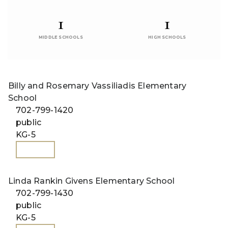
1
1
MIDDLE SCHOOLS
HIGH SCHOOLS
Billy and Rosemary Vassiliadis Elementary
School
702-799-1420
public
KG-5
WEBSITE
Linda Rankin Givens Elementary School
702-799-1430
public
KG-5