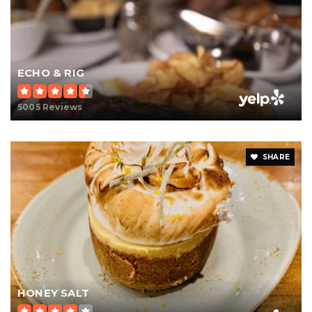
ECHO & RIG
5005 Reviews
SHARE
HONEY SALT