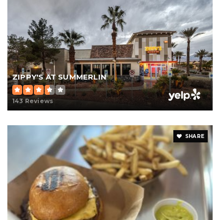
ZIPPY'S AT SUMMERLIN
143 Reviews
SHARE