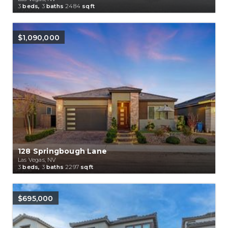
3
beds,
3
baths
2484
sqft
$1,090,000
128 Springbough Lane
Las Vegas, NV
3
beds,
3
baths
2297
sqft
$695,000