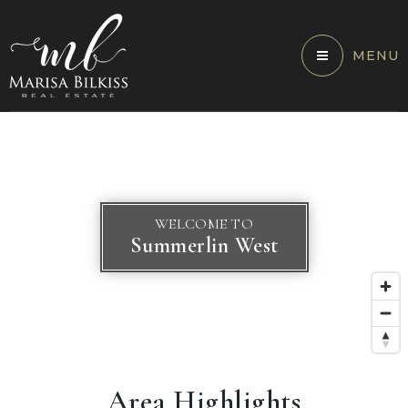
MENU
WELCOME TO
Summerlin West
Area Highlights