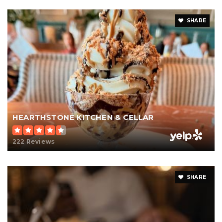
SHARE
HEARTHSTONE KITCHEN & CELLAR
222 Reviews
SHARE