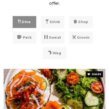
offer.
Dine
Drink
Shop
Perk
Sweat
Groom
Wag
SHARE