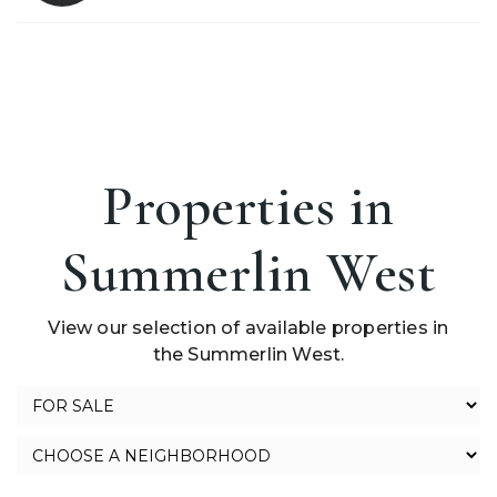
Properties in
Summerlin West
View our selection of available properties in
the Summerlin West.