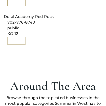
WEBSITE
Doral Academy Red Rock
702-776-8740
public
KG-12
WEBSITE
Around The Area
Browse through the top rated businesses in the
most popular categories Summerlin West has to