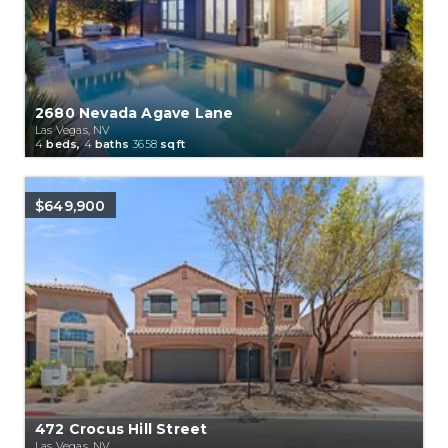
2680 Nevada Agave Lane
Las Vegas, NV
4
beds,
4
baths
3658
sqft
$649,900
472 Crocus Hill Street
Las Vegas, NV