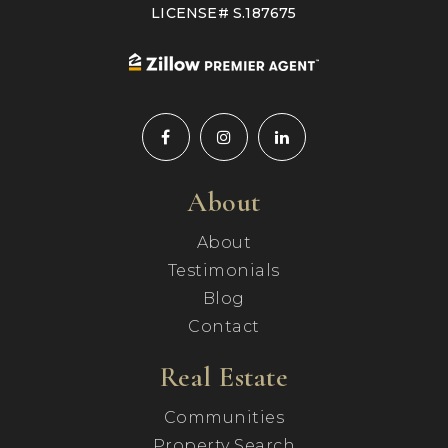
LICENSE# S.187675
About
About
Testimonials
Blog
Contact
Real Estate
Communities
Property Search