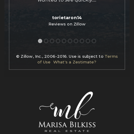
torietaron14
Reviews on Zillow
© Zillow, Inc., 2006-2016. Use is subject to
Terms
of Use
What's a Zestimate?