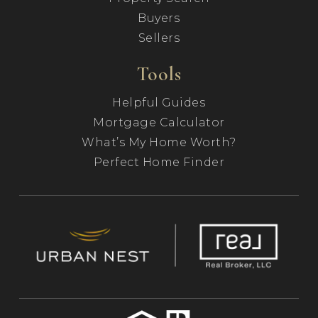
Buyers
Sellers
Tools
Helpful Guides
Mortgage Calculator
What’s My Home Worth?
Perfect Home Finder