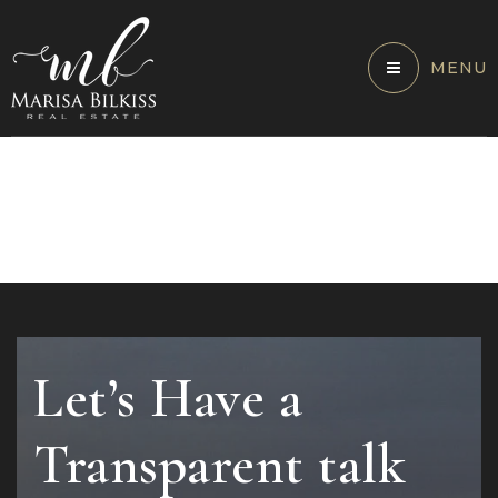
MENU
Let’s Have a
Transparent talk