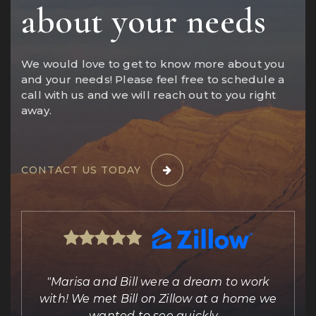
about your needs
We would love to get to know more about you
and your needs! Please feel free to schedule a
call with us and we will reach out to you right
away.
CONTACT US TODAY
ing
"Marisa and Bill were a dream to work
e
with! We met Bill on Zillow at a home we
out
wanted to see quickly.
…