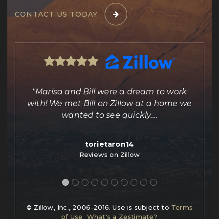
CONTACT US TODAY
ing
"Marisa and Bill were a dream to work
e
with! We met Bill on Zillow at a home we
out
wanted to see quickly.
…
torietaron14
Reviews on Zillow
© Zillow, Inc., 2006-2016. Use is subject to
Terms
of Use
What's a Zestimate?