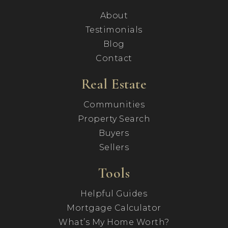
About
Testimonials
Blog
Contact
Real Estate
Communities
Property Search
Buyers
Sellers
Tools
Helpful Guides
Mortgage Calculator
What’s My Home Worth?