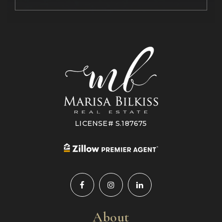
LICENSE# S.187675
About