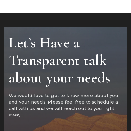
Let’s Have a
Transparent talk
about your needs
We would love to get to know more about you
and your needs! Please feel free to schedule a
call with us and we will reach out to you right
away.