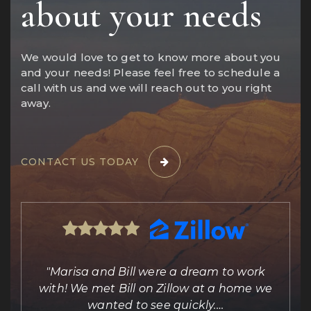
about your needs
We would love to get to know more about you
and your needs! Please feel free to schedule a
call with us and we will reach out to you right
away.
CONTACT US TODAY
ing
"Marisa and Bill were a dream to work
e
with! We met Bill on Zillow at a home we
out
wanted to see quickly.
…