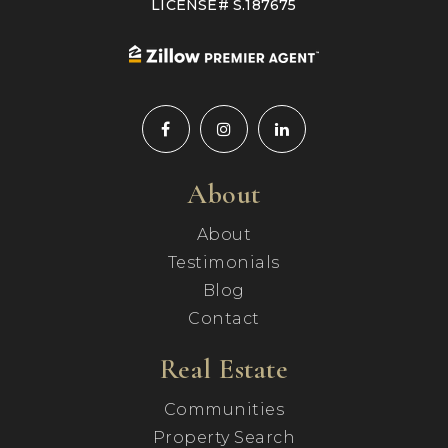
LICENSE# S.187675
About
About
Testimonials
Blog
Contact
Real Estate
Communities
Property Search