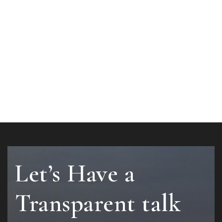
Let’s Have a
Transparent talk