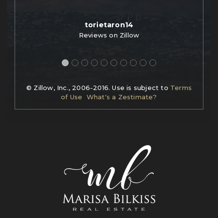
torietaron14
Reviews on Zillow
© Zillow, Inc., 2006-2016. Use is subject to
Terms
of Use
What's a Zestimate?