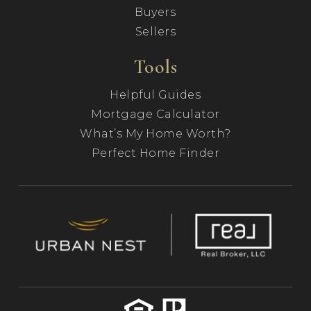
Buyers
Sellers
Tools
Helpful Guides
Mortgage Calculator
What’s My Home Worth?
Perfect Home Finder