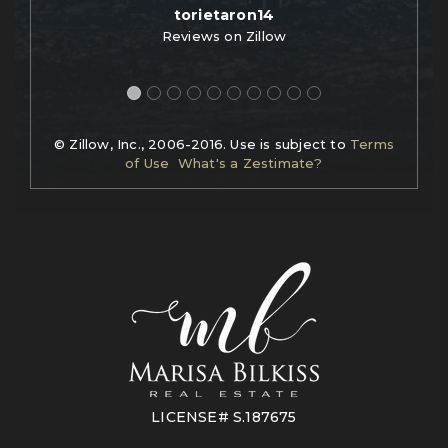
torietaron14
Reviews on Zillow
© Zillow, Inc., 2006-2016. Use is subject to
Terms
of Use
What's a Zestimate?
LICENSE# S.187675