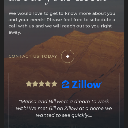
We would love to get to know more about you
and your needs! Please feel free to schedule a
call with us and we will reach out to you right
away.
CONTACT US TODAY
ing
"Marisa and Bill were a dream to work
e
with! We met Bill on Zillow at a home we
out
wanted to see quickly.
…