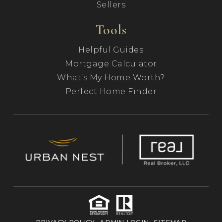
Sellers
Tools
Helpful Guides
Mortgage Calculator
What’s My Home Worth?
Perfect Home Finder