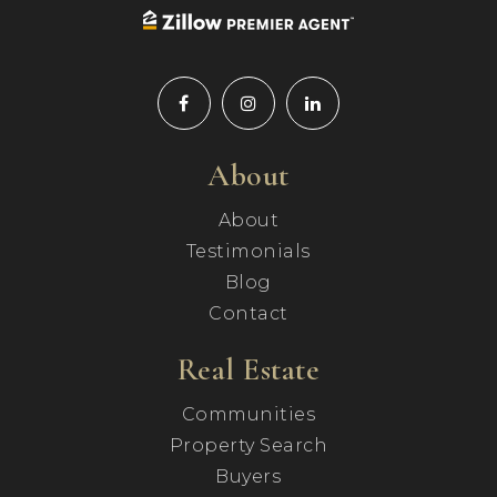
About
About
Testimonials
Blog
Contact
Real Estate
Communities
Property Search
Buyers