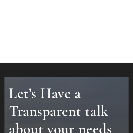
Let’s Have a
Transparent talk
about your needs