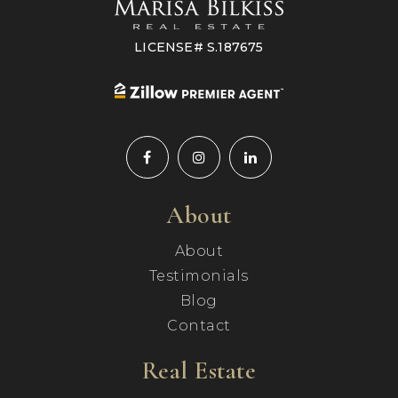
LICENSE# S.187675
About
About
Testimonials
Blog
Contact
Real Estate