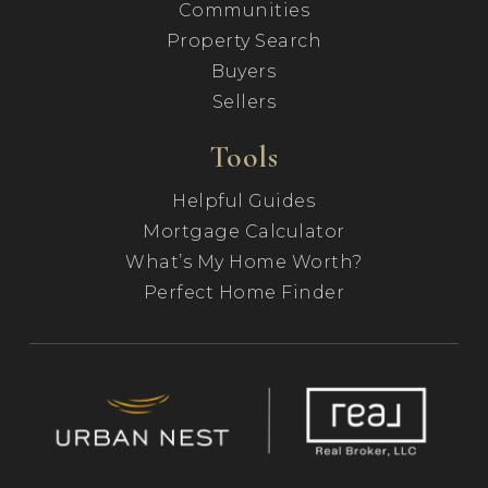
Communities
Property Search
Buyers
Sellers
Tools
Helpful Guides
Mortgage Calculator
What’s My Home Worth?
Perfect Home Finder