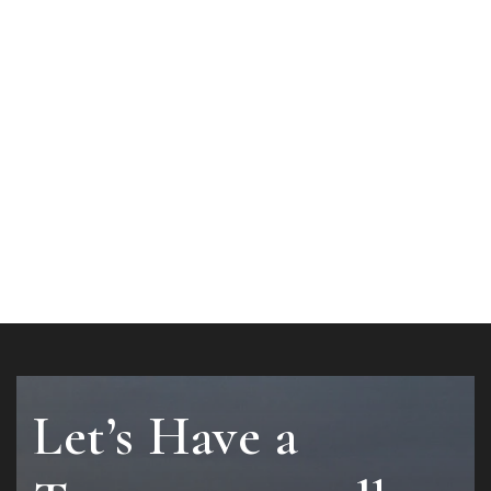
Let’s Have a