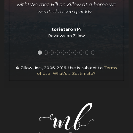
e
with! We met Bill on Zillow at a home we
out
wanted to see quickly.
…
torietaron14
Reviews on Zillow
© Zillow, Inc., 2006-2016. Use is subject to
Terms
of Use
What's a Zestimate?