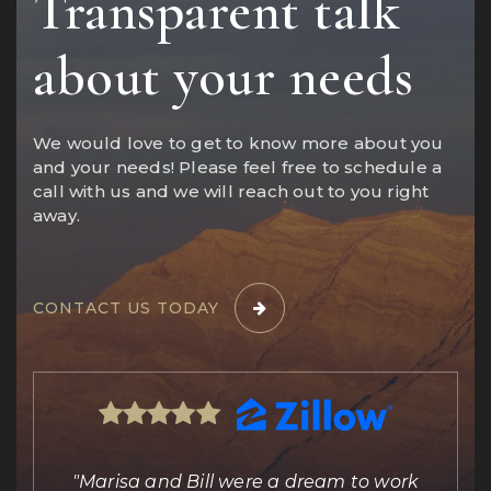
Transparent talk
about your needs
We would love to get to know more about you
and your needs! Please feel free to schedule a
call with us and we will reach out to you right
away.
CONTACT US TODAY
ing
"Marisa and Bill were a dream to work