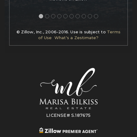
© Zillow, Inc., 2006-2016. Use is subject to
Terms
of Use
What's a Zestimate?
LICENSE# S.187675