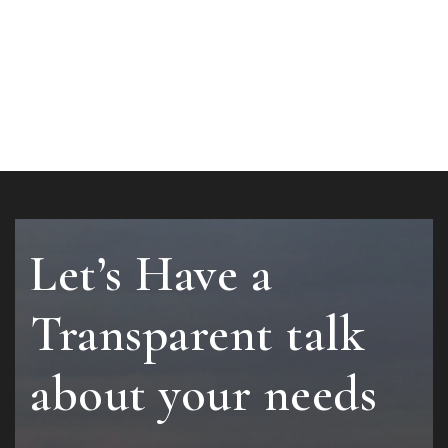
Let’s Have a
Transparent talk
about your needs