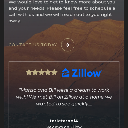
We would love to get to know more about you
and your needs! Please feel free to schedule a
call with us and we will reach out to you right
away.
CONTACT US TODAY
ing
"Marisa and Bill were a dream to work
e
with! We met Bill on Zillow at a home we
out
wanted to see quickly.
…
torietaron14
Reviews on Zillow