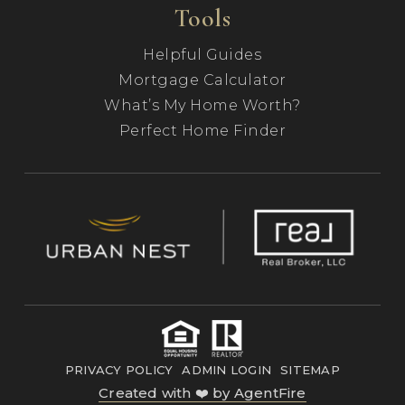
Tools
Helpful Guides
Mortgage Calculator
What’s My Home Worth?
Perfect Home Finder
PRIVACY POLICY
ADMIN LOGIN
SITEMAP
Created with ❤️ by AgentFire