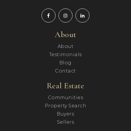
About
About
Testimonials
Blog
Contact
Real Estate
Communities
Property Search
Buyers
Sellers