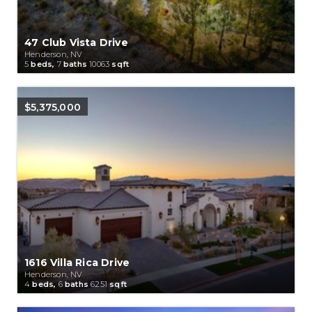
47 Club Vista Drive
Henderson, NV
5
beds,
7
baths
10063
sqft
$5,375,000
1616 Villa Rica Drive
Henderson, NV
4
beds,
6
baths
6251
sqft