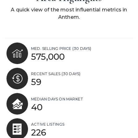
A quick view of the most influential metrics in
Anthem.
MED. SELLING PRICE
(30 DAYS)
575,000
RECENT SALES
(30 DAYS)
59
MEDIAN DAYS ON MARKET
40
ACTIVE LISTINGS
226