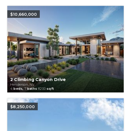
$10,660,000
2 Climbing Canyon Drive
Henderson, NV
4
beds,
7
baths
8200
sqft
$8,250,000