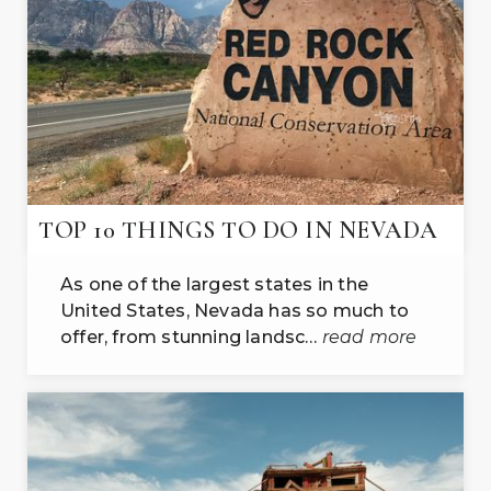
TOP 10 THINGS TO DO IN NEVADA
As one of the largest states in the
United States, Nevada has so much to
offer, from stunning landsc…
read more