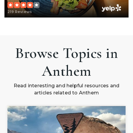
219 Reviews
Browse Topics in
Anthem
Read interesting and helpful resources and
articles related to Anthem