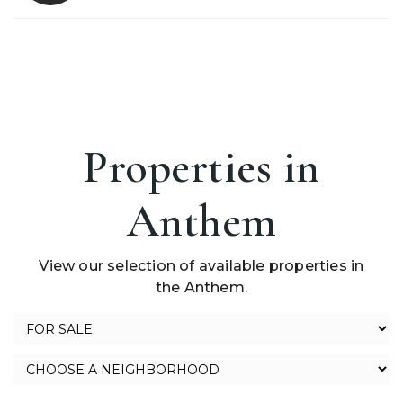
Properties in
Anthem
View our selection of available properties in
the Anthem.