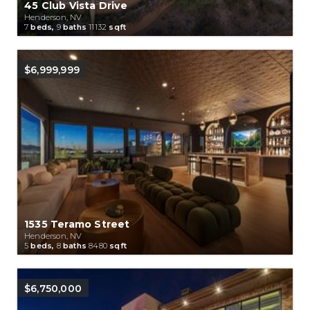
45 Club Vista Drive
Henderson, NV
7
beds,
9
baths
11132
sqft
$6,999,999
1535 Teramo Street
Henderson, NV
5
beds,
8
baths
8480
sqft
$6,750,000