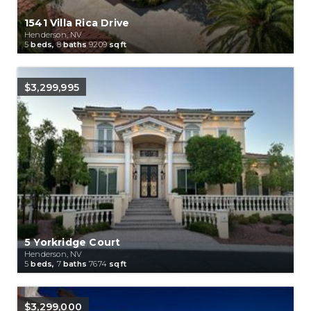
1541 Villa Rica Drive
Henderson, NV
5
beds,
8
baths
9209
sqft
$3,299,995
5 Yorkridge Court
Henderson, NV
5
beds,
7
baths
7674
sqft
$3,299,000