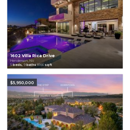
1602 Villa Rica Drive
Henderson, NV
5
beds,
9
baths
8166
sqft
$5,950,000