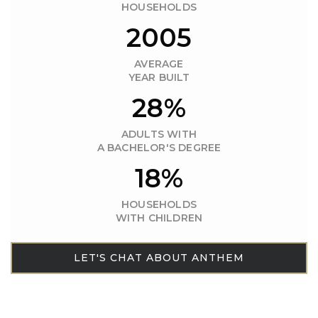
HOUSEHOLDS
2005
AVERAGE
YEAR BUILT
28%
ADULTS WITH
A BACHELOR'S DEGREE
18%
HOUSEHOLDS
WITH CHILDREN
LET'S CHAT ABOUT ANTHEM