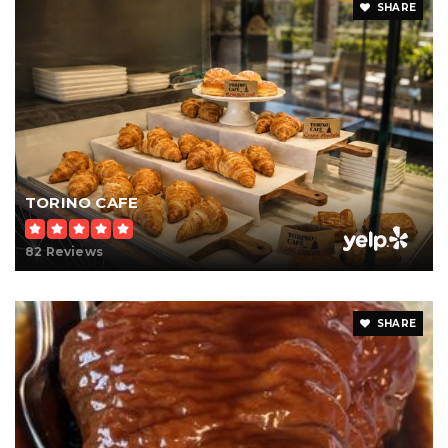
SHARE
TORINO CAFE
82 Reviews
SHARE