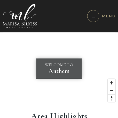
MENU
WELCOME TO
Anthem
Area Highlights