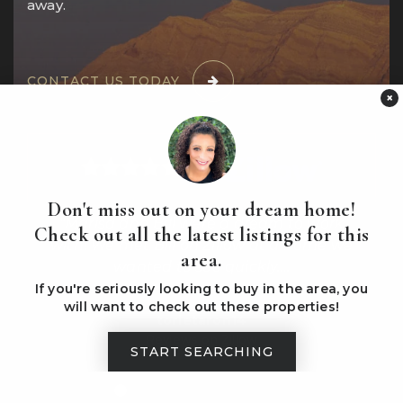
away.
CONTACT US TODAY
×
Don't miss out on your dream home!
ing
"Marisa and Bill were a dream to work
Check out all the latest listings for this
e
with! We met Bill on Zillow at a home we
out
area.
wanted to see quickly.
…
If you're seriously looking to buy in the area, you
will want to check out these properties!
torietaron14
Reviews on Zillow
START SEARCHING