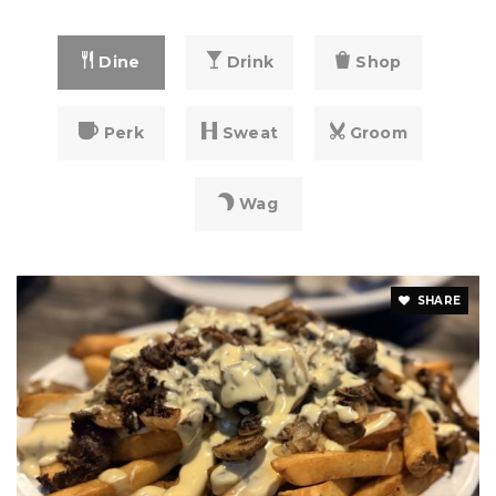
Dine
Drink
Shop
Perk
Sweat
Groom
Wag
SHARE