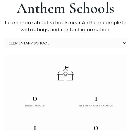
Anthem Schools
Learn more about schools near Anthem complete
with ratings and contact information.
0
1
PRESCHOOLS
ELEMENTARY SCHOOLS
1
0