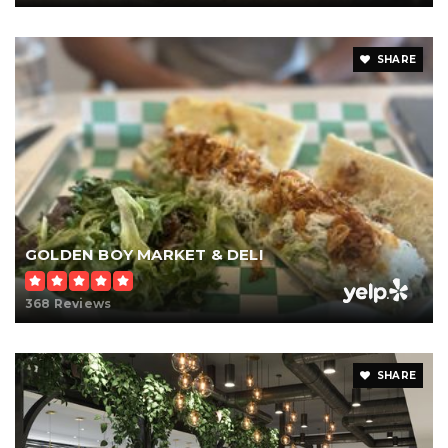
SHARE
GOLDEN BOY MARKET & DELI
368 Reviews
SHARE