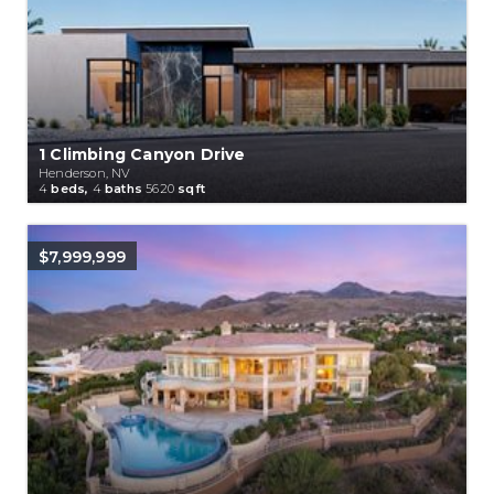
1 Climbing Canyon Drive
Henderson, NV
4
beds,
4
baths
5620
sqft
$7,999,999