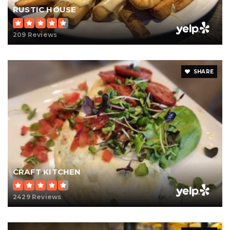
RUSTIC HOUSE
209 Reviews
SHARE
CRAFT KITCHEN
2429 Reviews