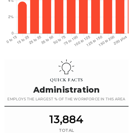
QUICK FACTS
Administration
EMPLOYS THE LARGEST % OF THE WORKFORCE IN THIS AREA
13,884
TOTAL