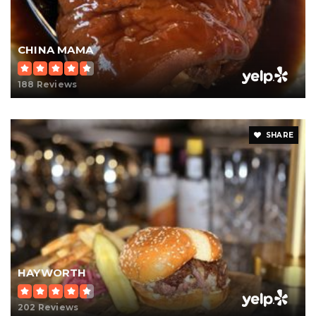
CHINA MAMA
188 Reviews
SHARE
HAYWORTH
202 Reviews