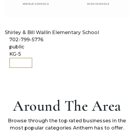
MIDDLE SCHOOLS
HIGH SCHOOLS
Shirley & Bill Wallin Elementary School
702-799-5776
public
KG-5
WEBSITE
Around The Area
Browse through the top rated businesses in the
most popular categories Anthem has to offer.