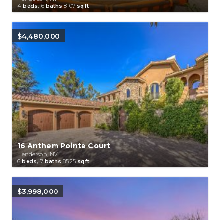
4
beds,
6
baths
8107
sqft
$4,480,000
16 Anthem Pointe Court
Henderson, NV
6
beds,
7
baths
8525
sqft
$3,998,000