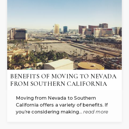
BENEFITS OF MOVING TO NEVADA
FROM SOUTHERN CALIFORNIA
Moving from Nevada to Southern
California offers a variety of benefits. If
you’re considering making…
read more