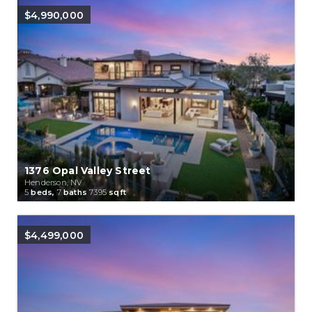
$4,990,000
1376 Opal Valley Street
Henderson, NV
5
beds,
7
baths
7395
sqft
$4,499,000