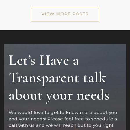
VIEW MORE POSTS
Let’s Have a
Transparent talk
about your needs
We would love to get to know more about you
and your needs! Please feel free to schedule a
call with us and we will reach out to you right