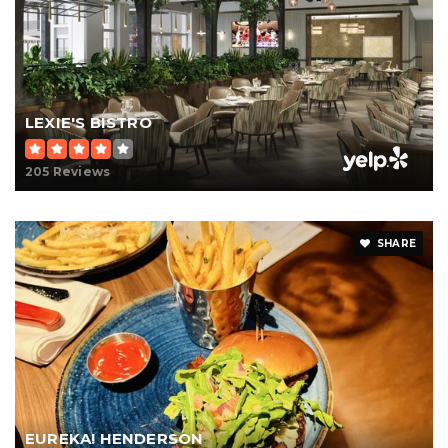
LEXIE'S BISTRO
205 Reviews
SHARE
EUREKA! HENDERSON