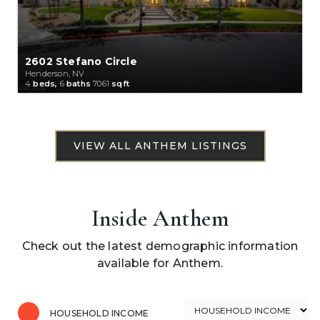
2602 Stefano Circle
Henderson, NV
4
beds,
6
baths
7061
sqft
Inside Anthem
Check out the latest demographic information
available for Anthem.
HOUSEHOLD INCOME