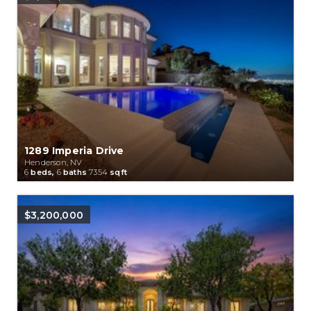
1289 Imperia Drive
Henderson, NV
6
beds,
6
baths
7354
sqft
$3,200,000