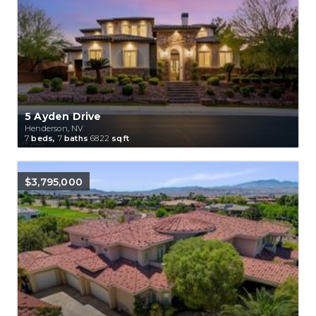
5 Ayden Drive
Henderson, NV
7
beds,
7
baths
6822
sqft
$3,795,000