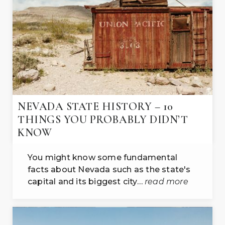
NEVADA STATE HISTORY – 10
THINGS YOU PROBABLY DIDN’T
KNOW
You might know some fundamental
facts about Nevada such as the state's
capital and its biggest city…
read more