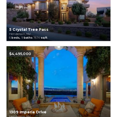
5 Crystal Tree Pass
Henderson, NV
6
beds,
9
baths
7614
sqft
$4,495,000
1309 Imperia Drive
Henderson, NV