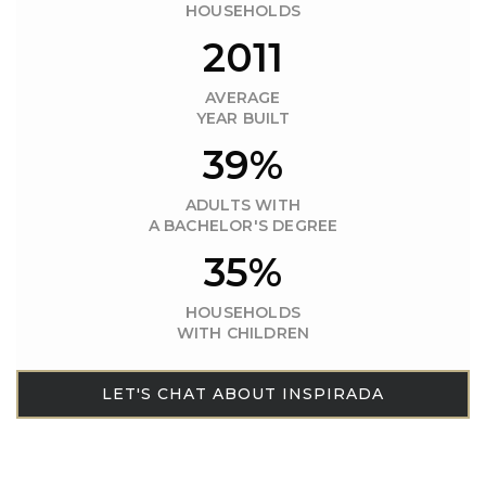
HOUSEHOLDS
2011
AVERAGE
YEAR BUILT
39%
ADULTS WITH
A BACHELOR'S DEGREE
35%
HOUSEHOLDS
WITH CHILDREN
LET'S CHAT ABOUT INSPIRADA