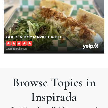
GOLDEN BOY MARKET & DELI
368 Reviews
Browse Topics in
Inspirada