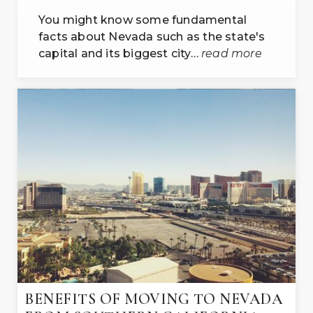
You might know some fundamental
facts about Nevada such as the state's
capital and its biggest city…
read more
BENEFITS OF MOVING TO NEVADA