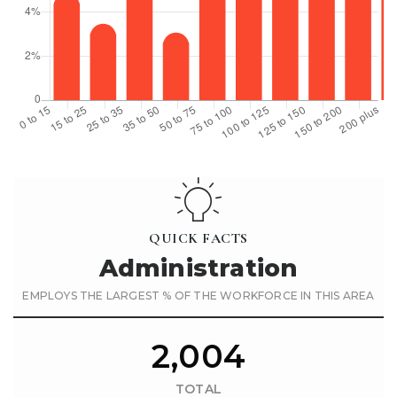
QUICK FACTS
Administration
EMPLOYS THE LARGEST % OF THE WORKFORCE IN THIS AREA
2,004
TOTAL