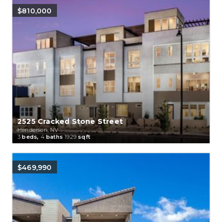
$810,000
2525 Cracked Stone Street
Henderson, NV
3
beds,
4
baths
1929
sqft
$469,990