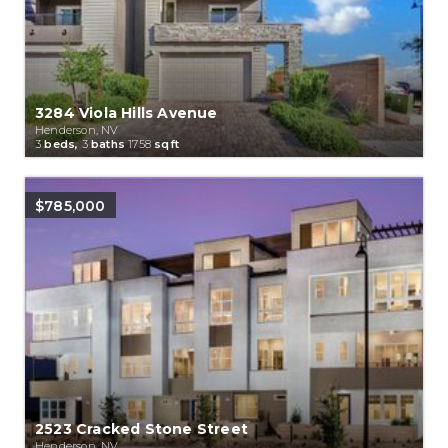
3284 Viola Hills Avenue
Henderson, NV
3
beds,
3
baths
1758
sqft
$785,000
2523 Cracked Stone Street
Henderson, NV