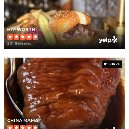
HAYWORTH
201 Reviews
SHARE
CHINA MAMA