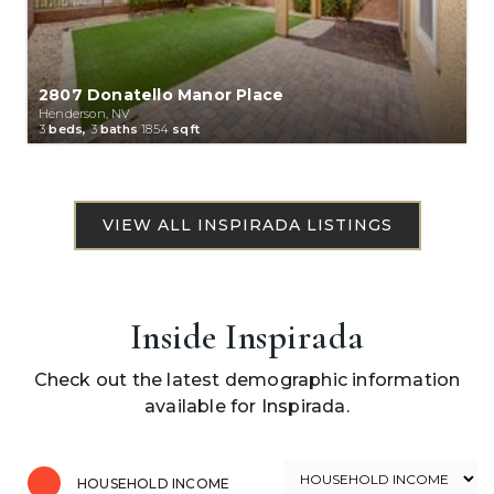
2807 Donatello Manor Place
Henderson, NV
3
beds,
3
baths
1854
sqft
Inside Inspirada
Check out the latest demographic information
available for Inspirada.
HOUSEHOLD INCOME