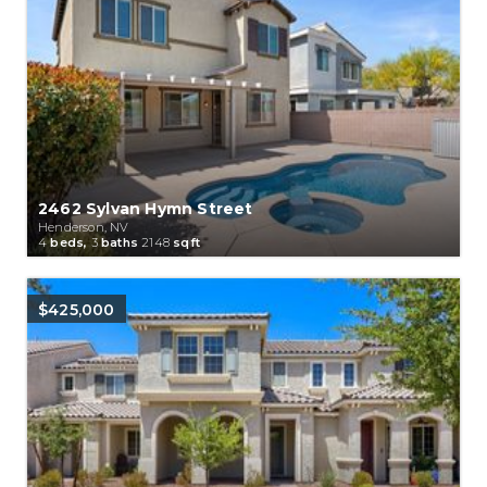
2462 Sylvan Hymn Street
Henderson, NV
4
beds,
3
baths
2148
sqft
$425,000