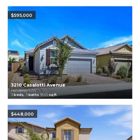
$595,000
3210 Casalotti Avenue
Henderson, NV
3
beds,
3
baths
1845
sqft
$448,000