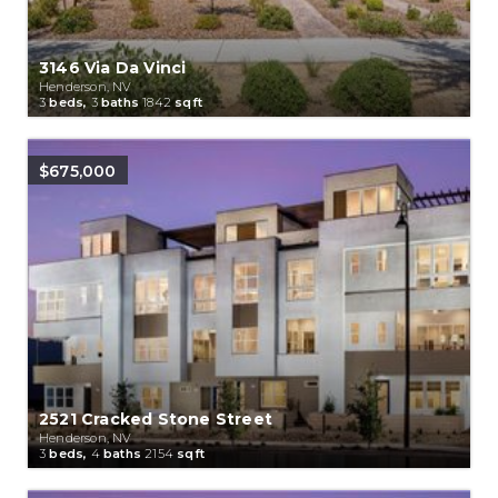
3146 Via Da Vinci
Henderson, NV
3
beds,
3
baths
1842
sqft
$675,000
2521 Cracked Stone Street
Henderson, NV
3
beds,
4
baths
2154
sqft