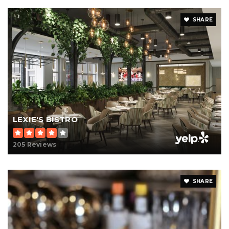
SHARE
LEXIE'S BISTRO
205 Reviews
SHARE