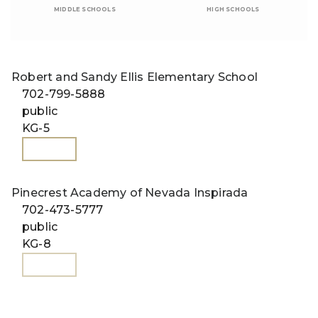
MIDDLE SCHOOLS
HIGH SCHOOLS
Robert and Sandy Ellis Elementary School
702-799-5888
public
KG-5
WEBSITE
Pinecrest Academy of Nevada Inspirada
702-473-5777
public
KG-8
WEBSITE