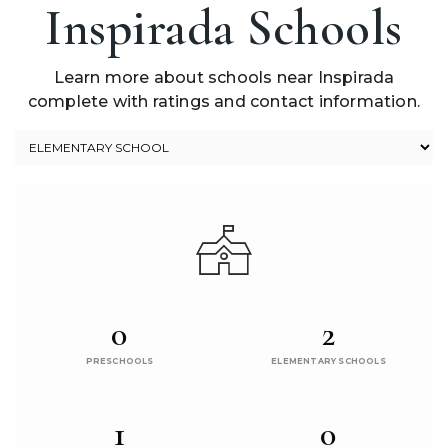
Inspirada Schools
Learn more about schools near Inspirada
complete with ratings and contact information.
0
2
PRESCHOOLS
ELEMENTARY SCHOOLS
1
0