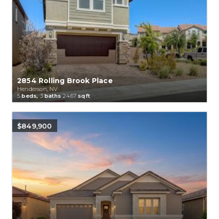
2854 Rolling Brook Place
Henderson, NV
5
beds,
3
baths
2467
sqft
$849,900