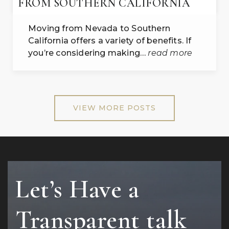
FROM SOUTHERN CALIFORNIA
Moving from Nevada to Southern
California offers a variety of benefits. If
you’re considering making…
read more
VIEW MORE POSTS
Let’s Have a
Transparent talk