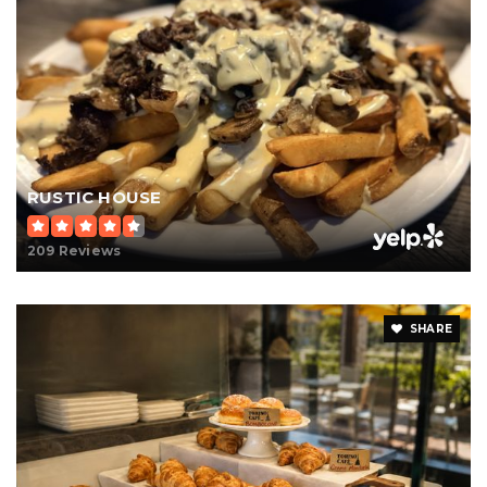
RUSTIC HOUSE
209 Reviews
SHARE