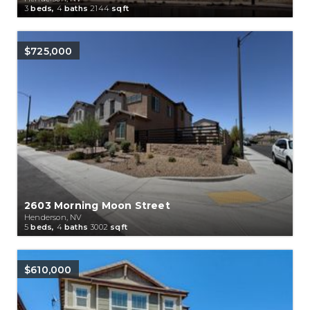
3
beds,
4
baths
2144
sqft
$725,000
2603 Morning Moon Street
Henderson, NV
5
beds,
4
baths
3002
sqft
$610,000