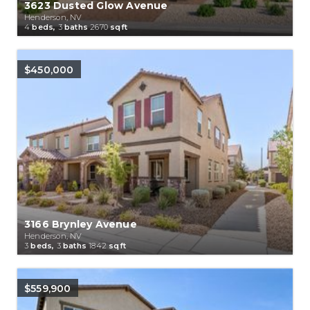
3623 Dusted Glow Avenue
Henderson, NV
4
beds,
3
baths
2670
sqft
$450,000
3166 Brynley Avenue
Henderson, NV
3
beds,
3
baths
1842
sqft
$559,900