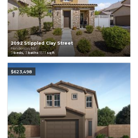
2092 Stippled Clay Street
Henderson, NV
3
beds,
3
baths
1513
sqft
$623,498