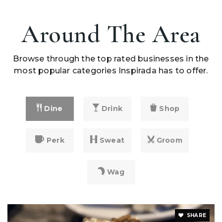
Around The Area
Browse through the top rated businesses in the
most popular categories Inspirada has to offer.
Dine
Drink
Shop
Perk
Sweat
Groom
Wag
SHARE