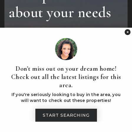
about your needs
We would love to get to know more about you
×
and your needs! Please feel free to schedule a
call with us and we will reach out to you right
away.
Don't miss out on your dream home!
CONTACT US TODAY
Check out all the latest listings for this
area.
If you're seriously looking to buy in the area, you
will want to check out these properties!
START SEARCHING
ing
"Marisa and Bill were a dream to work
e
with! We met Bill on Zillow at a home we
out