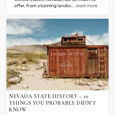
offer, from stunning landsc…
read more
NEVADA STATE HISTORY – 10
THINGS YOU PROBABLY DIDN’T
KNOW