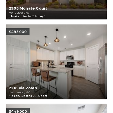
2905 Monate Court
Henderson, NV
3
beds,
3
baths
2821
sqft
$485,000
2216 Via Zoran
Henderson, NV
4
beds,
3
baths
2040
sqft
$449,000