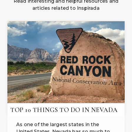
Read interesting and helpful resources and
articles related to Inspirada
TOP 10 THINGS TO DO IN NEVADA
As one of the largest states in the
United States, Nevada has so much to