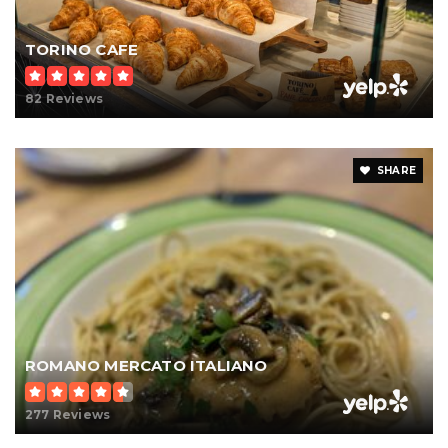
TORINO CAFE
82 Reviews
SHARE
ROMANO MERCATO ITALIANO
277 Reviews