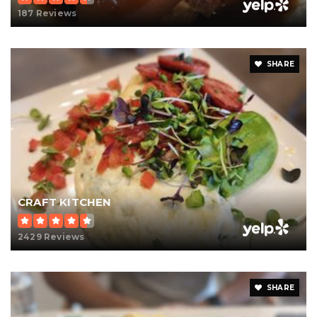
187 Reviews
SHARE
CRAFT KITCHEN
2429 Reviews
SHARE