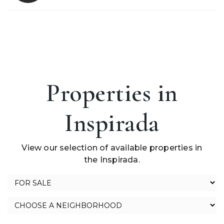
Properties in
Inspirada
View our selection of available properties in
the Inspirada.