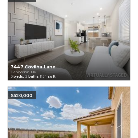
3447 Covilha Lane
Henderson, NV
3
beds,
2
baths
1154
sqft
$520,000