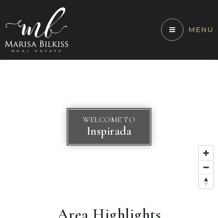
MENU
WELCOME TO
Inspirada
Area Highlights