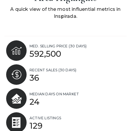
A quick view of the most influential metrics in
Inspirada.
MED. SELLING PRICE
(30 DAYS)
592,500
RECENT SALES
(30 DAYS)
36
MEDIAN DAYS ON MARKET
24
ACTIVE LISTINGS
129