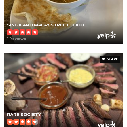
SINGA AND MALAY STREET FOOD
1 Reviews
SHARE
RARE SOCIETY