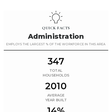
QUICK FACTS
Administration
EMPLOYS THE LARGEST % OF THE WORKFORCE IN THIS AREA
347
TOTAL
HOUSEHOLDS
2010
AVERAGE
YEAR BUILT
14%