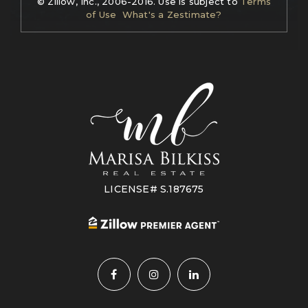
© Zillow, Inc., 2006-2016. Use is subject to
Terms
of Use
What's a Zestimate?
LICENSE# S.187675