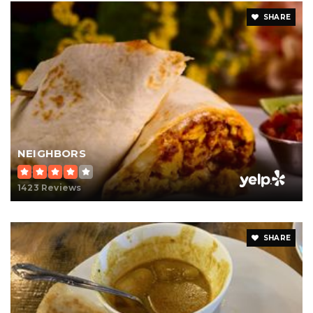
SHARE
NEIGHBORS
1423 Reviews
SHARE