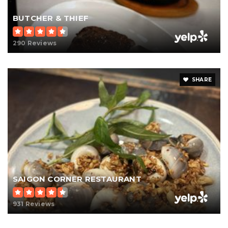
BUTCHER & THIEF
290 Reviews
SHARE
SAIGON CORNER RESTAURANT
931 Reviews