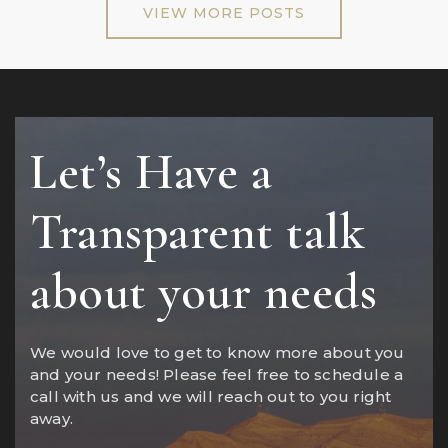
VIEW MORE POSTS
Let’s Have a
Transparent talk
about your needs
We would love to get to know more about you
and your needs! Please feel free to schedule a
call with us and we will reach out to you right
away.