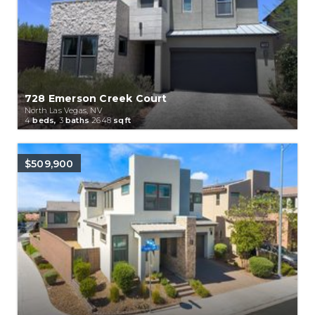
728 Emerson Creek Court
North Las Vegas, NV
4
beds,
3
baths
2648
sqft
$509,900