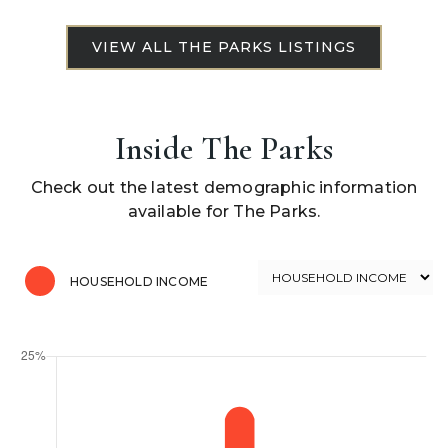
Inside The Parks
Check out the latest demographic information
available for The Parks.
HOUSEHOLD INCOME