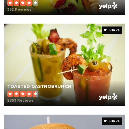
352 Reviews
SHARE
TOASTED GASTROBRUNCH
2353 Reviews
SHARE