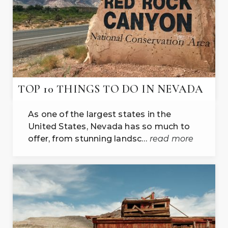
TOP 10 THINGS TO DO IN NEVADA
As one of the largest states in the
United States, Nevada has so much to
offer, from stunning landsc…
read more