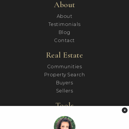
About
About
Testimonials
Blog
Contact
Real Estate
Communities
Property Search
Buyers
Sellers
Tools
×
Helpful Guides
Mortgage Calculator