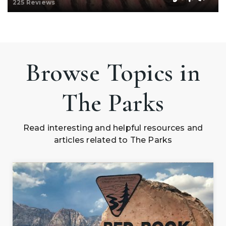
225 Reviews
Browse Topics in
The Parks
Read interesting and helpful resources and
articles related to The Parks