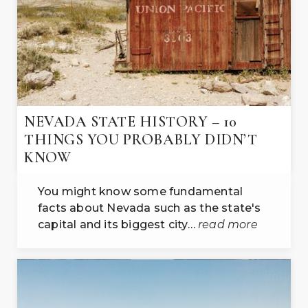
NEVADA STATE HISTORY – 10
THINGS YOU PROBABLY DIDN’T
KNOW
You might know some fundamental
facts about Nevada such as the state's
capital and its biggest city…
read more