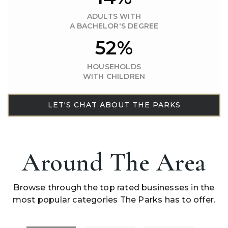
ADULTS WITH
A BACHELOR'S DEGREE
52%
HOUSEHOLDS
WITH CHILDREN
LET'S CHAT ABOUT THE PARKS
Around The Area
Browse through the top rated businesses in the
most popular categories The Parks has to offer.