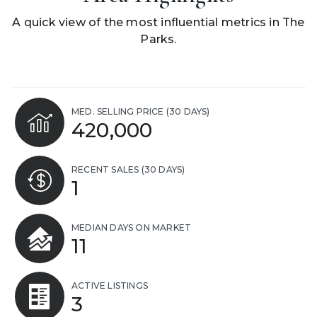
A quick view of the most influential metrics in The
Parks.
MED. SELLING PRICE
(30 DAYS)
420,000
RECENT SALES
(30 DAYS)
1
MEDIAN DAYS ON MARKET
11
ACTIVE LISTINGS
3