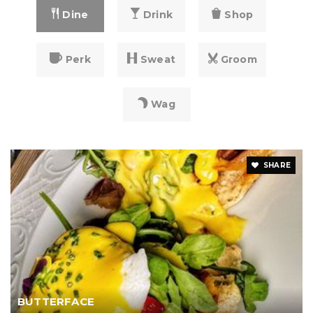
Dine
Drink
Shop
Perk
Sweat
Groom
Wag
SHARE
BUTTERFACE