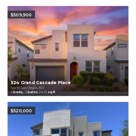
$509,900
524 Grand Cascade Place
North Las Vegas, NV
3
beds,
3
baths
2415
sqft
$520,000