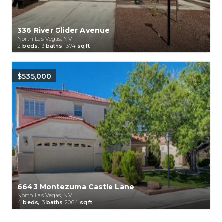
336 River Glider Avenue
North Las Vegas, NV
2
beds,
3
baths
1374
sqft
$535,000
6643 Montezuma Castle Lane
North Las Vegas, NV
4
beds,
3
baths
2064
sqft