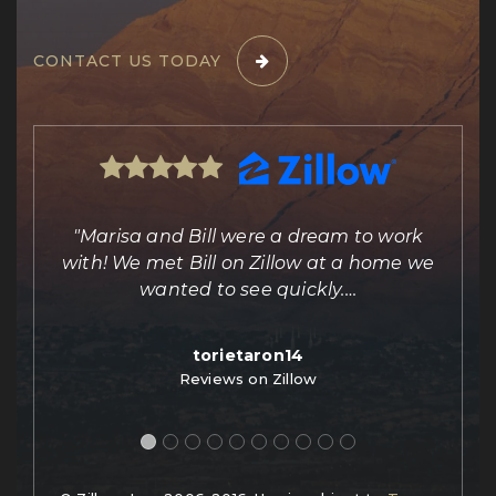
CONTACT US TODAY
ing
"Marisa and Bill were a dream to work
e
with! We met Bill on Zillow at a home we
out
wanted to see quickly.
…
torietaron14
Reviews on Zillow