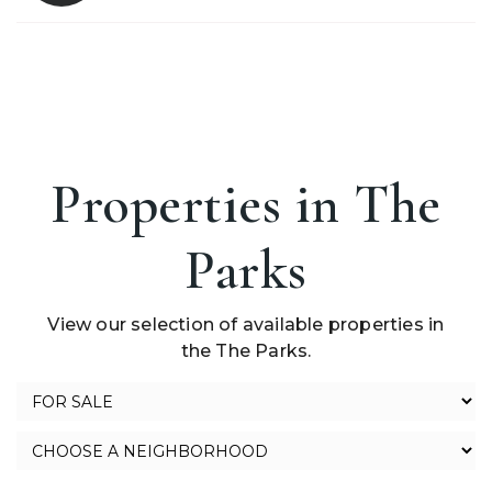
Properties in The
Parks
View our selection of available properties in
the The Parks.