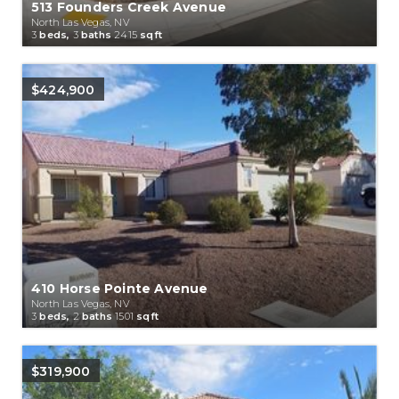
513 Founders Creek Avenue
North Las Vegas, NV
3
beds,
3
baths
2415
sqft
$424,900
410 Horse Pointe Avenue
North Las Vegas, NV
3
beds,
2
baths
1501
sqft
$319,900