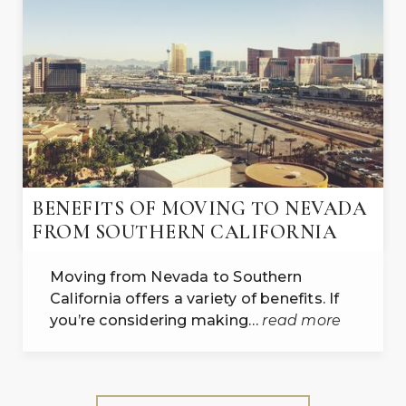
BENEFITS OF MOVING TO NEVADA
FROM SOUTHERN CALIFORNIA
Moving from Nevada to Southern
California offers a variety of benefits. If
you’re considering making…
read more