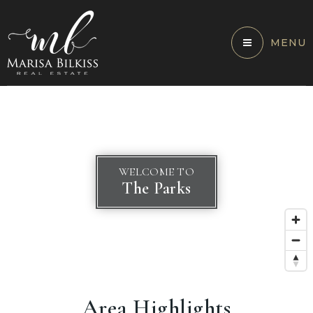
MENU
WELCOME TO
The Parks
Area Highlights