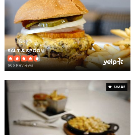
SALT & SPOON
666 Reviews
SHARE