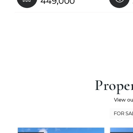
449,000
Proper
View ou