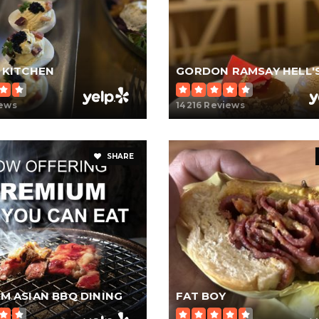
 KITCHEN
iews
14216 Reviews
SHARE
M ASIAN BBQ DINING
FAT BOY