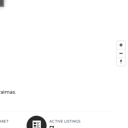
Palmas.
RKET
ACTIVE LISTINGS