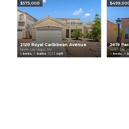
$575,000
$499,00
2120 Royal Caribbean Avenue
2619 Par
North Las Vegas, NV
North Las V
6
beds,
4
baths
3223
sqft
4
beds,
4
b