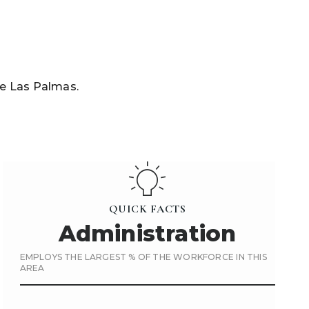
De Las Palmas.
QUICK FACTS
Administration
EMPLOYS THE LARGEST % OF THE WORKFORCE IN THIS
AREA