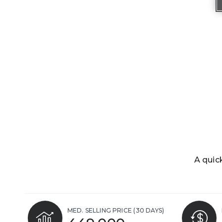
A quic
MED. SELLING PRICE
(30 DAYS)