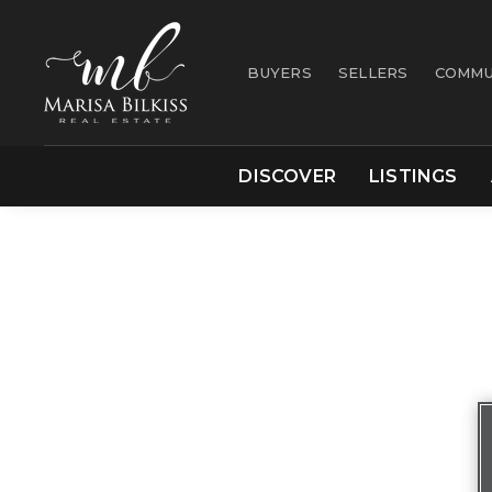
BUYERS
SELLERS
COMMU
DISCOVER
LISTINGS