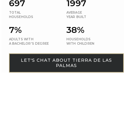
697
1997
TOTAL
AVERAGE
HOUSEHOLDS
YEAR BUILT
7%
38%
ADULTS WITH
HOUSEHOLDS
A BACHELOR'S DEGREE
WITH CHILDREN
LET'S CHAT ABOUT TIERRA DE LAS
PALMAS