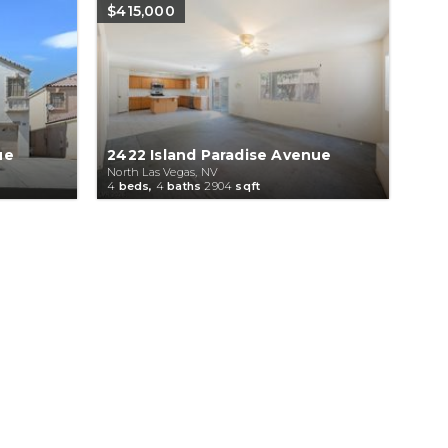
$415,000
ue
2422 Island Paradise Avenue
North Las Vegas, NV
4
beds,
4
baths
2904
sqft