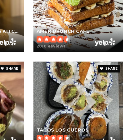
GORDON RAMSAY HELL'S KITCHEN
AMERIBRUNCH CAFE
2010 Reviews
SHARE
SHARE
TACOS LOS GUEROS