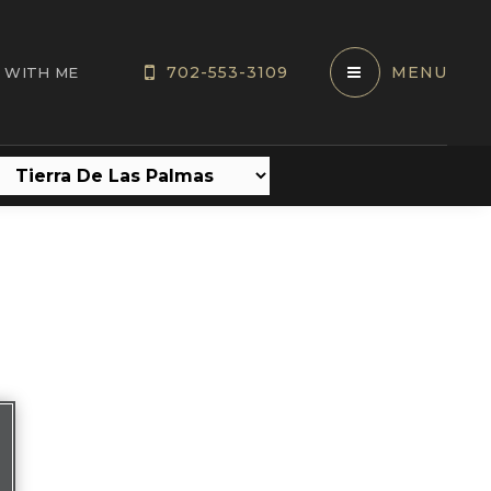
702-553-3109
MENU
 WITH ME