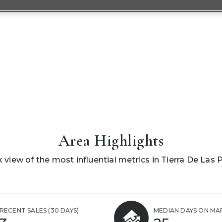
Area Highlights
k view of the most influential metrics in Tierra De Las 
RECENT SALES
(30 DAYS)
MEDIAN DAYS ON MA