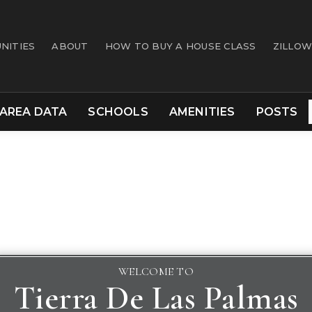
NITIES
ABOUT
HOW TO BUY A HOUSE CLASS
ZILLOW
AREA DATA
SCHOOLS
AMENITIES
POSTS
WELCOME TO
Tierra De Las Palmas