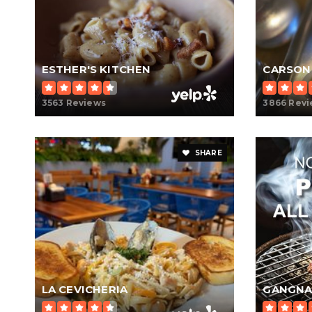
ESTHER'S KITCHEN
CARSON
3563 Reviews
3866 Rev
SHARE
LA CEVICHERIA
GANGNA