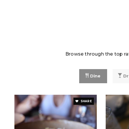
Browse through the top rat
Dine
Dr
SHARE