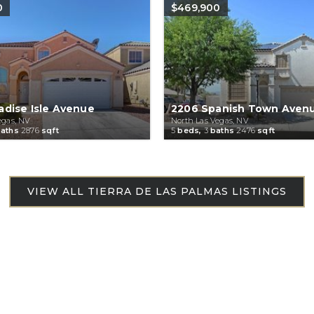
0
$469,900
adise Isle Avenue
2206 Spanish Town Aven
egas, NV
North Las Vegas, NV
aths
2876
sqft
5
beds,
3
baths
2476
sqft