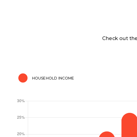
Check out the
HOUSEHOLD INCOME