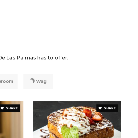
De Las Palmas has to offer.
Groom
Wag
SHARE
SHARE