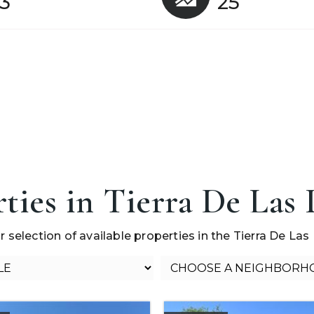
3
25
ties in Tierra De Las
r selection of available properties in the Tierra De Las