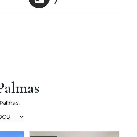
7
 Palmas
 Palmas.