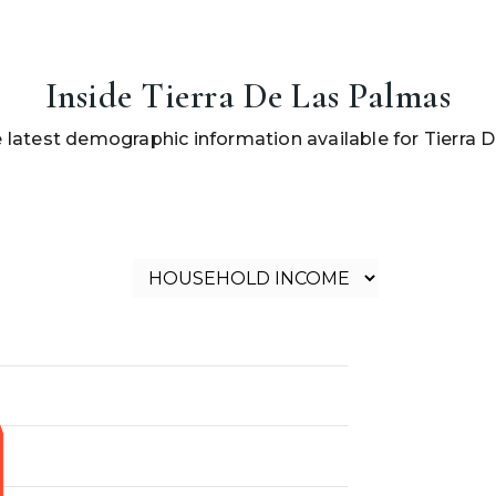
Inside Tierra De Las Palmas
 latest demographic information available for Tierra 