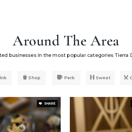
Around The Area
ed businesses in the most popular categories Tierra 
ink
Shop
Perk
Sweat
SHARE