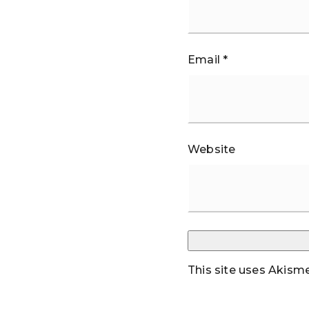
Email
*
Website
This site uses Akism