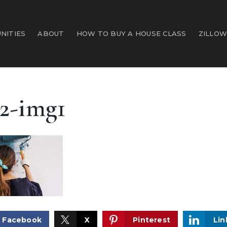
NITIES
ABOUT
HOW TO BUY A HOUSE CLASS
ZILLOW
2-img1
Facebook
X
Pinterest
Lin