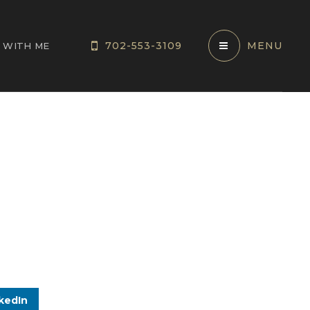
702-553-3109
MENU
 WITH ME
kedIn