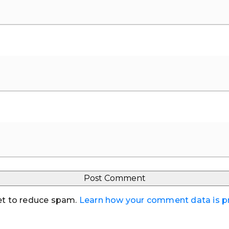
et to reduce spam.
Learn how your comment data is 