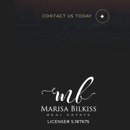
CONTACT US TODAY
LICENSE# S.187675