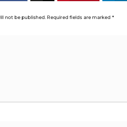
ll not be published.
Required fields are marked
*