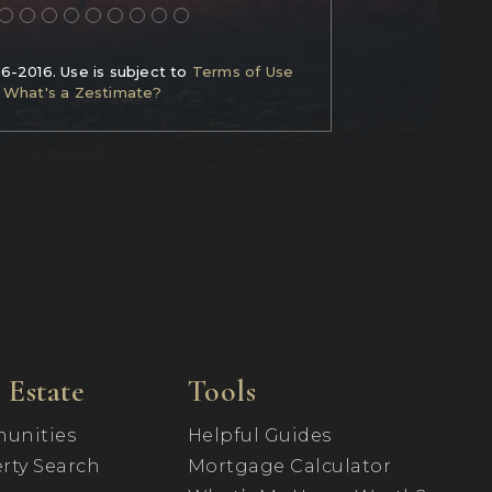
06-2016. Use is subject to
Terms of Use
What's a Zestimate?
 Estate
Tools
unities
Helpful Guides
rty Search
Mortgage Calculator