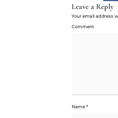
Leave a Reply
Your email address wi
Comment
Name
*