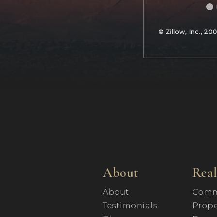
© Zillow, Inc., 20
About
Real
About
Comm
Testimonials
Prope