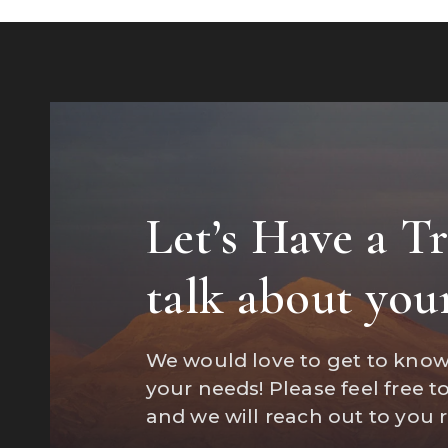
Let’s Have a T
"Marisa wa
talk about you
a home an
We would love to get to kno
your needs! Please feel free t
and we will reach out to you 