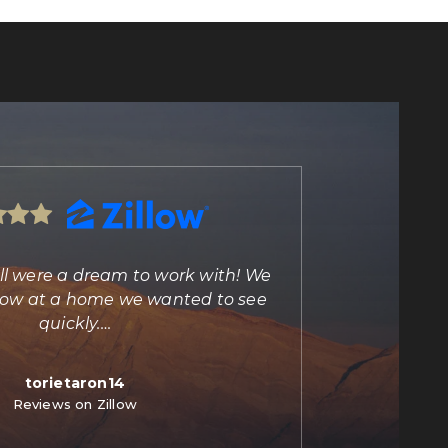
ll were a dream to work with! We
"Marisa Bilkiss 
illow at a home we wanted to see
agent and person
quickly.
…
torietaron14
C
Reviews on Zillow
Re