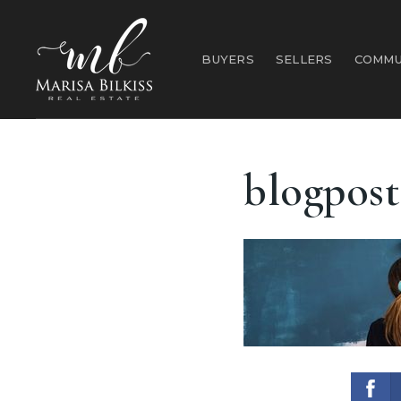
BUYERS
SELLERS
COMMU
blogpost