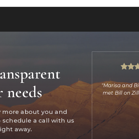
ransparent
s absolutely amazing helping us find
"Marisa and Bi
r needs
d completing the transaction. She
met Bill on Z
did the imp
…
w more about you and
Daniel Jones
o schedule a call with us
Reviews on Zillow
right away.