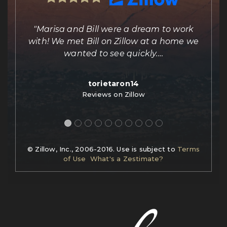
ing
"Marisa and Bill were a dream to work
e
with! We met Bill on Zillow at a home we
out
wanted to see quickly.
…
torietaron14
Reviews on Zillow
© Zillow, Inc., 2006-2016. Use is subject to
Terms
of Use
What's a Zestimate?