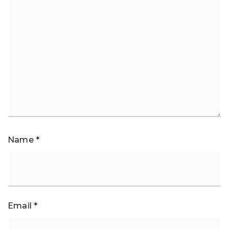
Name
*
Email
*