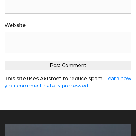
Website
This site uses Akismet to reduce spam.
Learn how
your comment data is processed
.