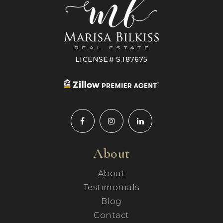
LICENSE# S.187675
About
About
Testimonials
Blog
Contact