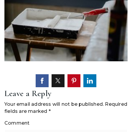
Leave a Reply
Your email address will not be published.
Required
fields are marked
*
Comment