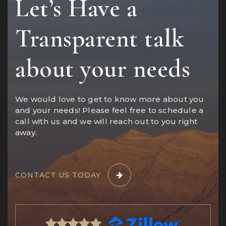
Let’s Have a
Transparent talk
about your needs
We would love to get to know more about you
and your needs! Please feel free to schedule a
call with us and we will reach out to you right
away.
CONTACT US TODAY