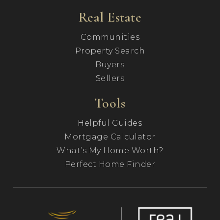
Real Estate
Communities
Property Search
Buyers
Sellers
Tools
Helpful Guides
Mortgage Calculator
What’s My Home Worth?
Perfect Home Finder