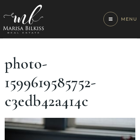
MENU
photo-
1599619585752-
c3edb42a414c