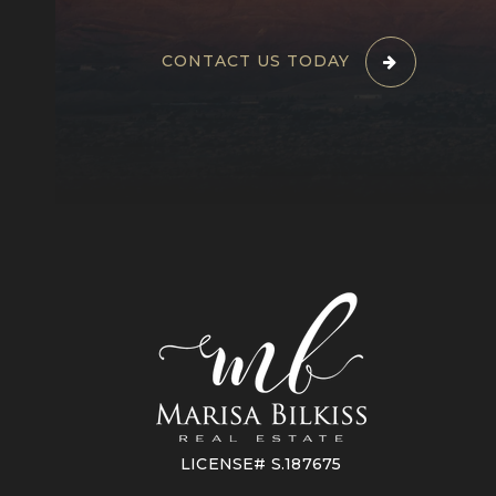
CONTACT US TODAY
LICENSE# S.187675