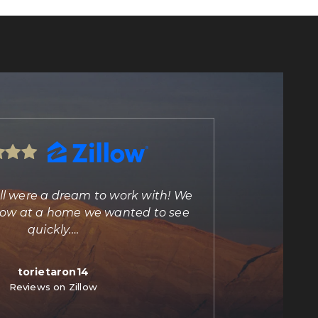
ll were a dream to work with! We
"Marisa Bilkiss 
illow at a home we wanted to see
agent and person
quickly.
…
torietaron14
C
Reviews on Zillow
Re