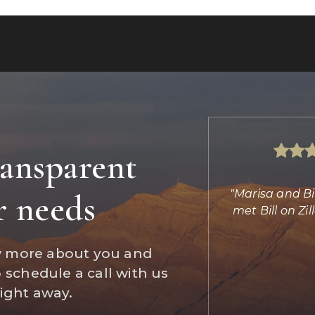
ransparent
s absolutely amazing helping us find
"Marisa and Bi
r needs
d completing the transaction. She
met Bill on Z
did the imp
…
w more about you and
Daniel Jones
o schedule a call with us
Reviews on Zillow
right away.