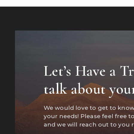
Let’s Have a T
"Marisa wa
talk about you
a home an
We would love to get to kno
your needs! Please feel free t
and we will reach out to you 