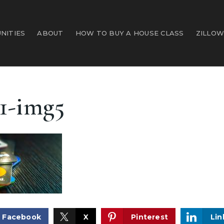
NITIES
ABOUT
HOW TO BUY A HOUSE CLASS
ZILLOW
1-img5
Facebook
X
Pinterest
Lin