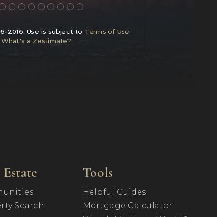
06-2016. Use is subject to
Terms of Use
What's a Zestimate?
 Estate
Tools
unities
Helpful Guides
rty Search
Mortgage Calculator