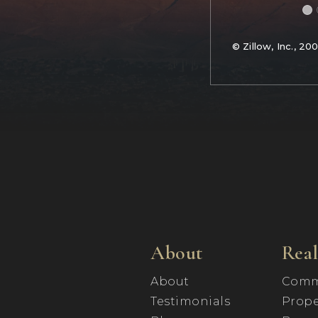
© Zillow, Inc., 20
About
Real
About
Comm
Testimonials
Prope