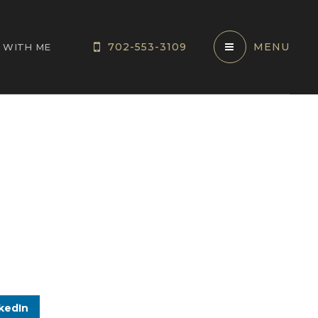
702-553-3109
MENU
 WITH ME
kedIn