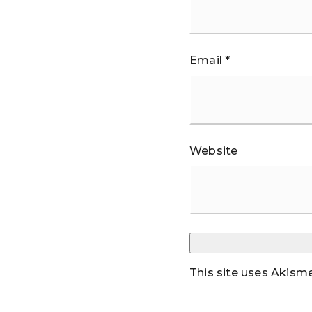
Email
*
Website
This site uses Akism