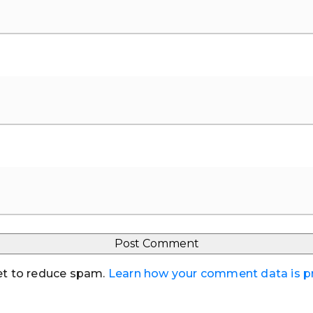
et to reduce spam.
Learn how your comment data is 