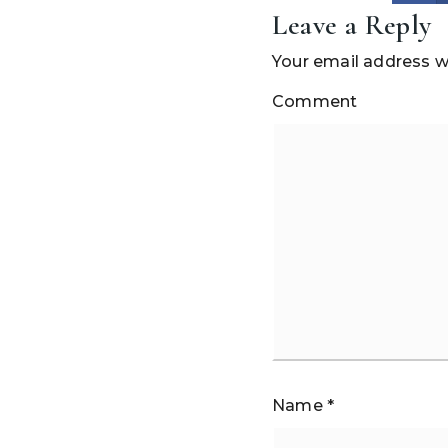
Leave a Reply
Your email address wi
Comment
Name
*