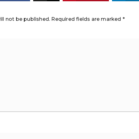
ll not be published.
Required fields are marked
*