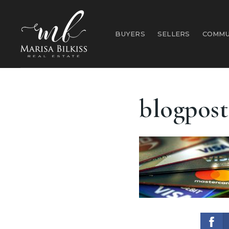
BUYERS
SELLERS
COMMU
blogpost