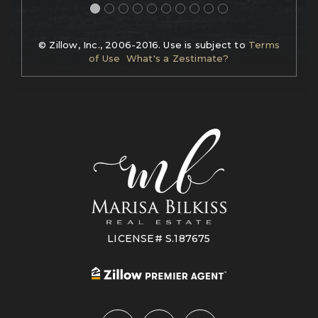
© Zillow, Inc., 2006-2016. Use is subject to
Terms
of Use
What's a Zestimate?
LICENSE# S.187675