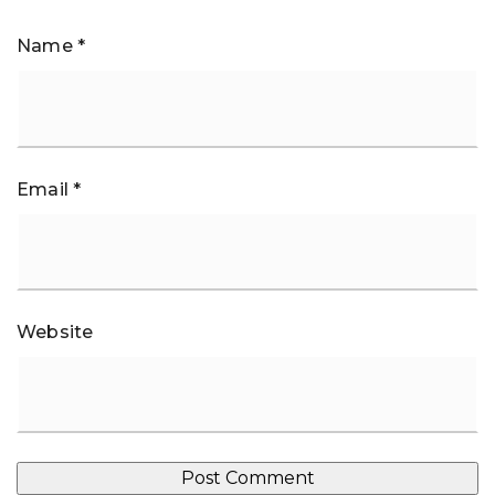
Name
*
Email
*
Website