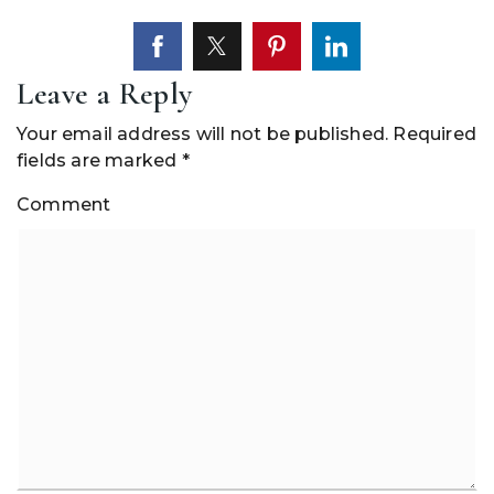
Leave a Reply
Your email address will not be published.
Required
fields are marked
*
Comment