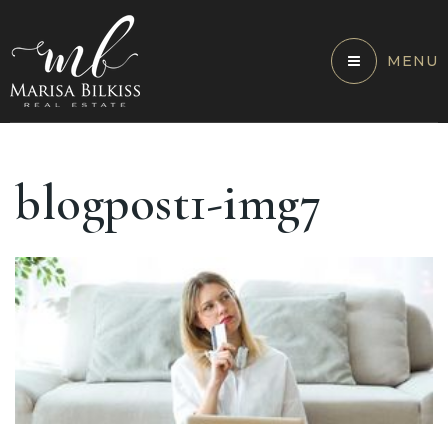
MENU
blogpost1-img7