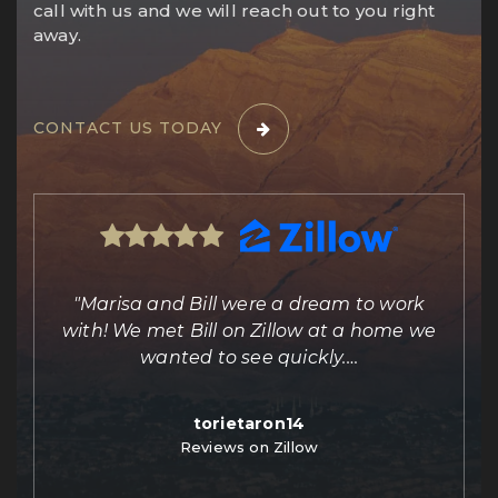
call with us and we will reach out to you right
away.
CONTACT US TODAY
ing
"Marisa and Bill were a dream to work
e
with! We met Bill on Zillow at a home we
out
wanted to see quickly.
…
torietaron14
Reviews on Zillow