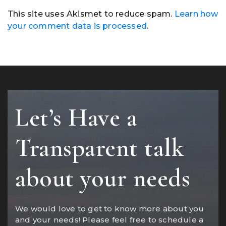
This site uses Akismet to reduce spam.
Learn how
your comment data is processed
.
Let’s Have a
Transparent talk
about your needs
We would love to get to know more about you
and your needs! Please feel free to schedule a