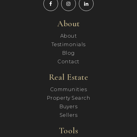
About
About
Testimonials
Blog
Contact
Real Estate
Communities
Property Search
Buyers
Sellers
Tools