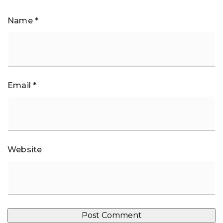
Name
*
Email
*
Website