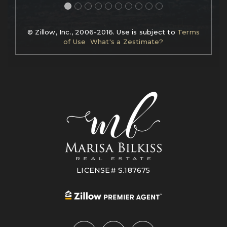
© Zillow, Inc., 2006-2016. Use is subject to
Terms
of Use
What's a Zestimate?
LICENSE# S.187675