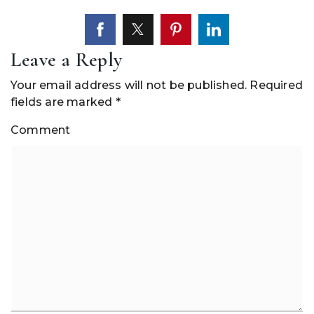
Leave a Reply
Your email address will not be published.
Required
fields are marked
*
Comment