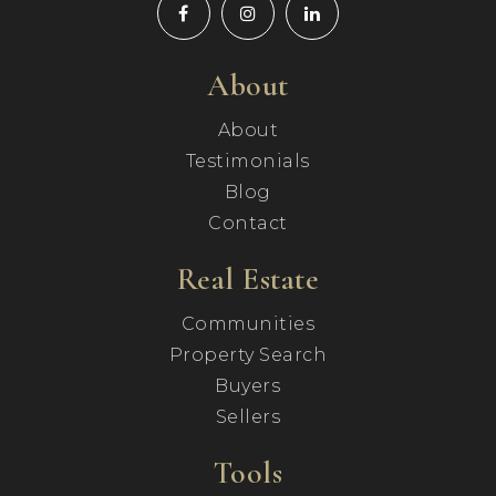
About
About
Testimonials
Blog
Contact
Real Estate
Communities
Property Search
Buyers
Sellers
Tools