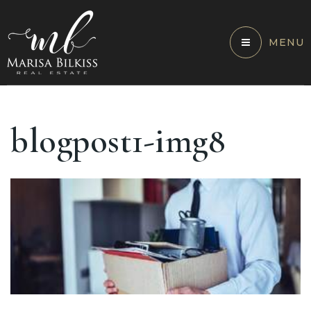
MENU
blogpost1-img8