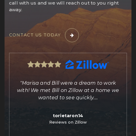
call with us and we will reach out to you right
away.
CONTACT US TODAY
ing
"Marisa and Bill were a dream to work
e
with! We met Bill on Zillow at a home we
out
wanted to see quickly.
…
torietaron14
Reviews on Zillow