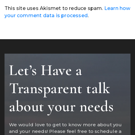
This site uses Akismet to reduce spam.
Learn how
your comment data is processed
.
Let’s Have a
Transparent talk
about your needs
We would love to get to know more about you
and your needs! Please feel free to schedule a