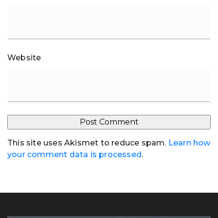
Website
This site uses Akismet to reduce spam.
Learn how
your comment data is processed
.