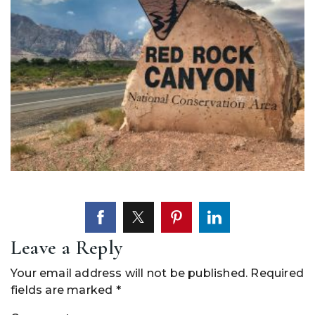
Leave a Reply
Your email address will not be published.
Required
fields are marked
*