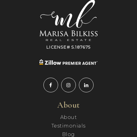
LICENSE# S.187675
About
About
Testimonials
Blog