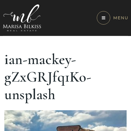
MENU
ian-mackey-
gZxGRJfq1Ko-
unsplash