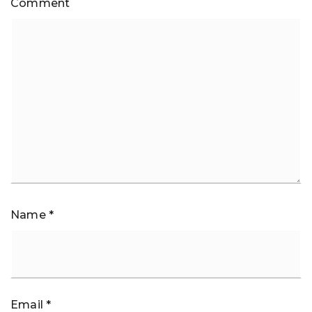
Comment
Name
*
Email
*