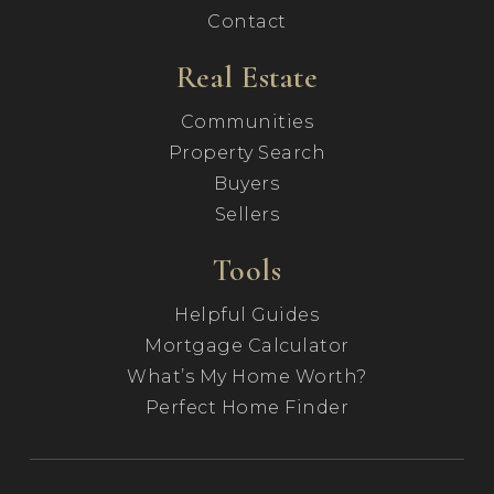
Contact
Real Estate
Communities
Property Search
Buyers
Sellers
Tools
Helpful Guides
Mortgage Calculator
What’s My Home Worth?
Perfect Home Finder