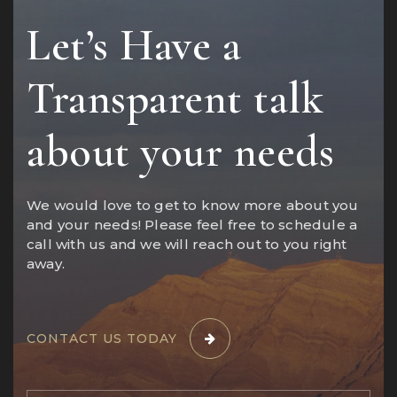
Let’s Have a
Transparent talk
about your needs
We would love to get to know more about you
and your needs! Please feel free to schedule a
call with us and we will reach out to you right
away.
CONTACT US TODAY