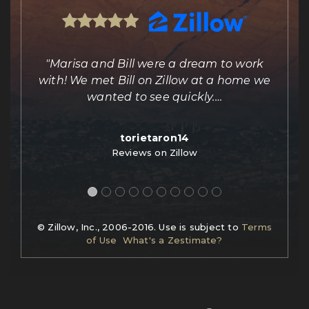
ing
"Marisa and Bill were a dream to work
e
with! We met Bill on Zillow at a home we
out
wanted to see quickly.
…
torietaron14
Reviews on Zillow
© Zillow, Inc., 2006-2016. Use is subject to
Terms
of Use
What's a Zestimate?